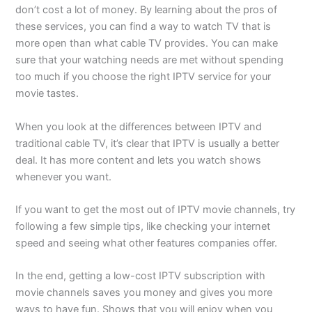
don’t cost a lot of money. By learning about the pros of
these services, you can find a way to watch TV that is
more open than what cable TV provides. You can make
sure that your watching needs are met without spending
too much if you choose the right IPTV service for your
movie tastes.
When you look at the differences between IPTV and
traditional cable TV, it’s clear that IPTV is usually a better
deal. It has more content and lets you watch shows
whenever you want.
If you want to get the most out of IPTV movie channels, try
following a few simple tips, like checking your internet
speed and seeing what other features companies offer.
In the end, getting a low-cost IPTV subscription with
movie channels saves you money and gives you more
ways to have fun. Shows that you will enjoy when you