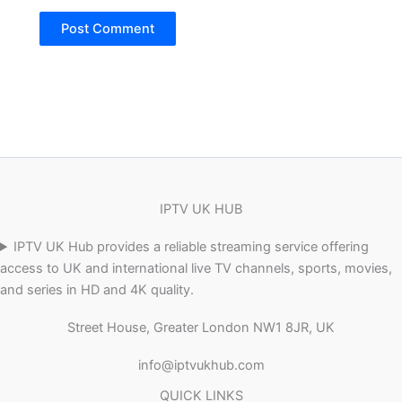
IPTV UK HUB
IPTV UK Hub provides a reliable streaming service offering
access to UK and international live TV channels, sports, movies,
and series in HD and 4K quality.
Street House, Greater London NW1 8JR, UK
info@iptvukhub.com
QUICK LINKS