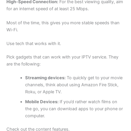
High-Speed Connection:
For the best viewing quality, aim
for an internet speed of at least 25 Mbps.
Most of the time, this gives you more stable speeds than
Wi-Fi.
Use tech that works with it.
Pick gadgets that can work with your IPTV service. They
are the following:
Streaming devices:
To quickly get to your movie
channels, think about using Amazon Fire Stick,
Roku, or Apple TV.
Mobile Devices:
If you’d rather watch films on
the go, you can download apps to your phone or
computer.
Check out the content features.