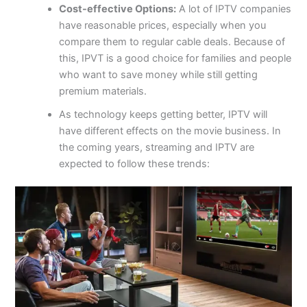
Cost-effective Options:
A lot of IPTV companies
have reasonable prices, especially when you
compare them to regular cable deals. Because of
this, IPVT is a good choice for families and people
who want to save money while still getting
premium materials.
As technology keeps getting better, IPTV will
have different effects on the movie business. In
the coming years, streaming and IPTV are
expected to follow these trends: