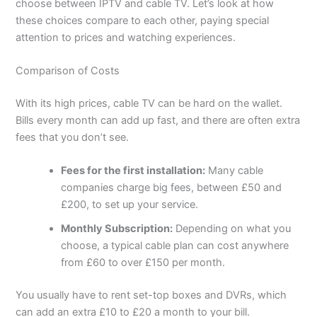
choose between IPTV and cable TV. Let’s look at how
these choices compare to each other, paying special
attention to prices and watching experiences.
Comparison of Costs
With its high prices, cable TV can be hard on the wallet.
Bills every month can add up fast, and there are often extra
fees that you don’t see.
Fees for the first installation:
Many cable
companies charge big fees, between £50 and
£200, to set up your service.
Monthly Subscription:
Depending on what you
choose, a typical cable plan can cost anywhere
from £60 to over £150 per month.
You usually have to rent set-top boxes and DVRs, which
can add an extra £10 to £20 a month to your bill.