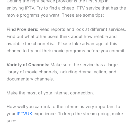
Getting the right service provider is the first step in
enjoying IPTV. Try to find a cheap IPTV service that has the
movie programs you want. These are some tips:
Find Providers:
Read reports and look at different services.
Find out what other users think about how reliable and
available the channel is.
Please take advantage of this
chance to try out their movie programs before you commit.
Variety of Channels:
Make sure the service has a large
library of movie channels, including drama, action, and
documentary channels.
Make the most of your internet connection.
How well you can link to the internet is very important to
your
IPTVUK
experience. To keep the stream going, make
sure: