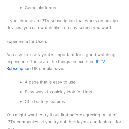
Game platforms
If you choose an IPTV subscription that works on multiple
devices, you can watch films on any screen you want.
Experience for Users
An easy-to-use layout is important for a good watching
experience. These are the things an excellent
IPTV
Subscription
UK should have:
A page that is easy to use
Easy ways to quickly look for films
Child safety features
You might want to try it out first before agreeing. A lot of
IPTV companies let you try out their layout and features for
free.