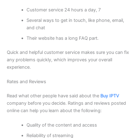
Customer service 24 hours a day, 7
Several ways to get in touch, like phone, email,
and chat
Their website has a long FAQ part.
Quick and helpful customer service makes sure you can fix
any problems quickly, which improves your overall
experience.
Rates and Reviews
Read what other people have said about the
Buy IPTV
company before you decide. Ratings and reviews posted
online can help you learn about the following:
Quality of the content and access
Reliability of streaming