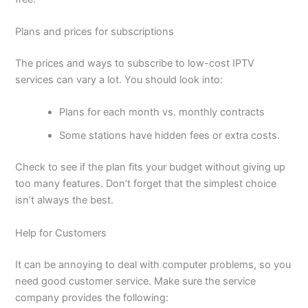
Plans and prices for subscriptions
The prices and ways to subscribe to low-cost IPTV
services can vary a lot. You should look into:
Plans for each month vs. monthly contracts
Some stations have hidden fees or extra costs.
Check to see if the plan fits your budget without giving up
too many features. Don’t forget that the simplest choice
isn’t always the best.
Help for Customers
It can be annoying to deal with computer problems, so you
need good customer service. Make sure the service
company provides the following: