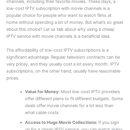
channels, including their favorite movies. These days, a
low-cost IPTV subscription with movie channels is a
popular choice for people who want to watch films at
home without spending a lot of money. But what’s so great
about this choice? Let us talk about why using a cheap
IPTV service with movie channels is a beneficial idea.
The affordability of low-cost IPTV subscriptions is a
significant advantage. Regular television contracts can be
very pricey, and they usually cost a lot every month. IPTV
subscriptions, on the other hand, usually have reasonable
prices.
Value for Money:
Most low-cost IPTV providers
offer different plans to fit different budgets. Some
deals offer movie channels for a lot less than
what cable costs.
Access to Huge Movie Collections:
If you sign
up for a cheap IPTV service, you can watch many