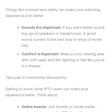
Things like contrast and clarity can make your watching
experience a lot better.
Sounds Are Important:
If you want better sound,
buy good speakers or headphones. A good
sound system is the best way to enjoy a movie
fully.
Comfort is Important:
Make a cozy viewing area
with soft seats and dim lighting to feel like you’re
in a theater.
Take part in community discussions.
Getting to know other IPTV users can make your
experience better. Think about:
Online boards:
Join boards or social media