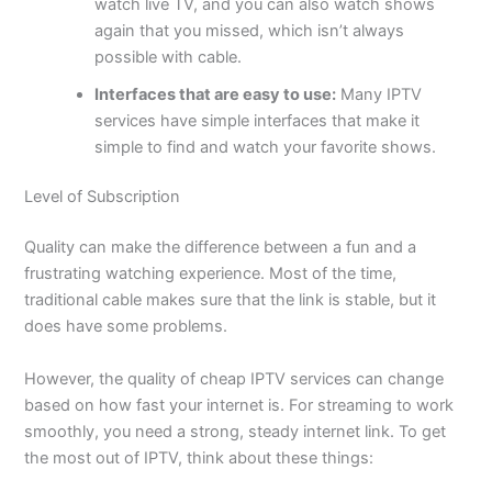
watch live TV, and you can also watch shows
again that you missed, which isn’t always
possible with cable.
Interfaces that are easy to use:
Many IPTV
services have simple interfaces that make it
simple to find and watch your favorite shows.
Level of Subscription
Quality can make the difference between a fun and a
frustrating watching experience. Most of the time,
traditional cable makes sure that the link is stable, but it
does have some problems.
However, the quality of cheap IPTV services can change
based on how fast your internet is. For streaming to work
smoothly, you need a strong, steady internet link. To get
the most out of IPTV, think about these things: