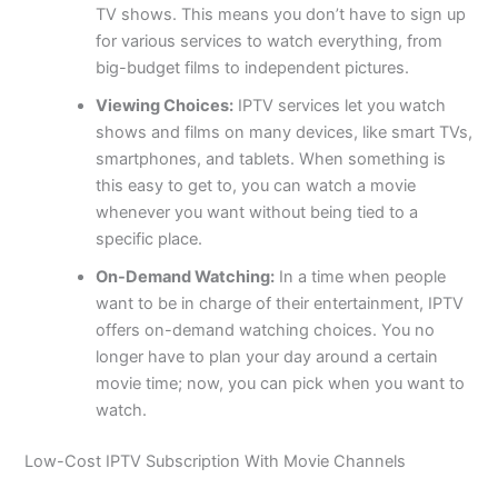
TV shows. This means you don’t have to sign up
for various services to watch everything, from
big-budget films to independent pictures.
Viewing Choices:
IPTV services let you watch
shows and films on many devices, like smart TVs,
smartphones, and tablets. When something is
this easy to get to, you can watch a movie
whenever you want without being tied to a
specific place.
On-Demand Watching:
In a time when people
want to be in charge of their entertainment, IPTV
offers on-demand watching choices. You no
longer have to plan your day around a certain
movie time; now, you can pick when you want to
watch.
Low-Cost IPTV Subscription With Movie Channels