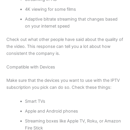
4K viewing for some films
Adaptive bitrate streaming that changes based
on your internet speed
Check out what other people have said about the quality of
the video. This response can tell you a lot about how
consistent the company is.
Compatible with Devices
Make sure that the devices you want to use with the IPTV
subscription you pick can do so. Check these things:
Smart TVs
Apple and Android phones
Streaming boxes like Apple TV, Roku, or Amazon
Fire Stick