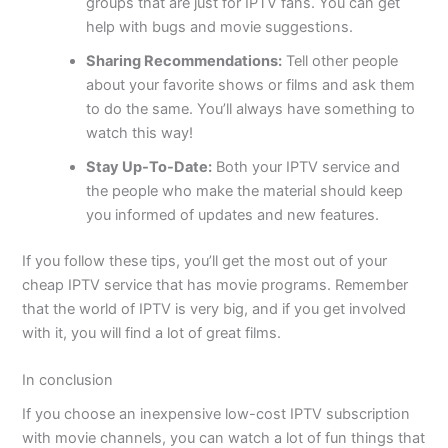
groups that are just for IPTV fans. You can get
help with bugs and movie suggestions.
Sharing Recommendations:
Tell other people
about your favorite shows or films and ask them
to do the same. You’ll always have something to
watch this way!
Stay Up-To-Date:
Both your IPTV service and
the people who make the material should keep
you informed of updates and new features.
If you follow these tips, you’ll get the most out of your
cheap IPTV service that has movie programs. Remember
that the world of IPTV is very big, and if you get involved
with it, you will find a lot of great films.
In conclusion
If you choose an inexpensive low-cost IPTV subscription
with movie channels, you can watch a lot of fun things that