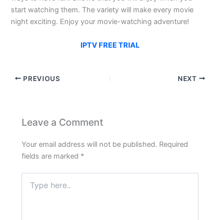
start watching them. The variety will make every movie
night exciting. Enjoy your movie-watching adventure!
IPTV FREE TRIAL
PREVIOUS
NEXT
Leave a Comment
Your email address will not be published.
Required
fields are marked
*
Type
here..