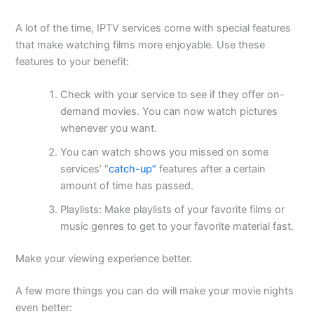
A lot of the time, IPTV services come with special features
that make watching films more enjoyable. Use these
features to your benefit:
Check with your service to see if they offer on-
demand movies. You can now watch pictures
whenever you want.
You can watch shows you missed on some
services’ “
catch-up”
features after a certain
amount of time has passed.
Playlists: Make playlists of your favorite films or
music genres to get to your favorite material fast.
Make your viewing experience better.
A few more things you can do will make your movie nights
even better: