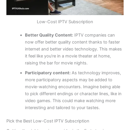
Low-Cost IPTV Subscription
Better Quality Content:
IPTV companies can
now offer better quality content thanks to faster
internet and better video technology. This makes
it feel like you’re in a movie theater at home,
raising the bar for movie nights.
Participatory content:
As technology improves,
more participatory aspects may be added to
movie-watching encounters. Imagine being able
to pick different endings or character lines, like in
video games. This could make watching more
interesting and tailored to your tastes.
Pick the Best Low-Cost IPTV Subscription