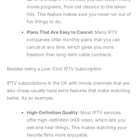
movie programs, from old classics to the latest
hits. This feature makes sure you never run out of
fun things to do.
Plans That Are Easy to Cancel:
Many IPTV
companies offer monthly plans that you can
cancel at any time, which gives you more
freedom than long-term cable contracts.
Besides being a Low-Cost IPTV Subscription
IPTV subscriptions in the UK with movie channels that are
also cheap usually have extra features that make watching
better. As an example:
High-Definition Quality:
Most IPTV services
offer high-definition (HD) video, which lets you
see and hear things. This makes watching your
favorite films more enjoyable.