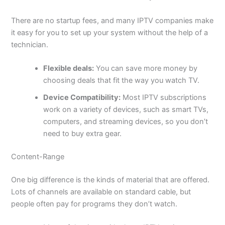
There are no startup fees, and many IPTV companies make
it easy for you to set up your system without the help of a
technician.
Flexible deals:
You can save more money by
choosing deals that fit the way you watch TV.
Device Compatibility:
Most IPTV subscriptions
work on a variety of devices, such as smart TVs,
computers, and streaming devices, so you don’t
need to buy extra gear.
Content-Range
One big difference is the kinds of material that are offered.
Lots of channels are available on standard cable, but
people often pay for programs they don’t watch.