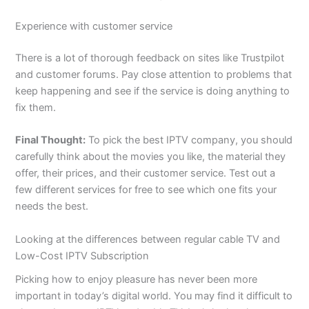
Experience with customer service
There is a lot of thorough feedback on sites like Trustpilot
and customer forums. Pay close attention to problems that
keep happening and see if the service is doing anything to
fix them.
Final Thought:
To pick the best IPTV company, you should
carefully think about the movies you like, the material they
offer, their prices, and their customer service. Test out a
few different services for free to see which one fits your
needs the best.
Looking at the differences between regular cable TV and
Low-Cost IPTV Subscription
Picking how to enjoy pleasure has never been more
important in today’s digital world. You may find it difficult to