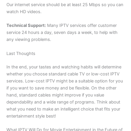
Our internet service should be at least 25 Mbps so you can
watch HD videos.
Technical Support:
Many IPTV services offer customer
service 24 hours a day, seven days a week, to help with
any viewing problems.
Last Thoughts
In the end, your tastes and watching habits will determine
whether you choose standard cable TV or low-cost IPTV
services. Low-cost IPTV might be a suitable option for you
if you want to save money and be flexible. On the other
hand, standard cables might improve if you value
dependability and a wide range of programs. Think about
what you need to make an intelligent choice that fits your
entertainment style best!
What IPTV Will Do for Movie Entertainment in the Future of