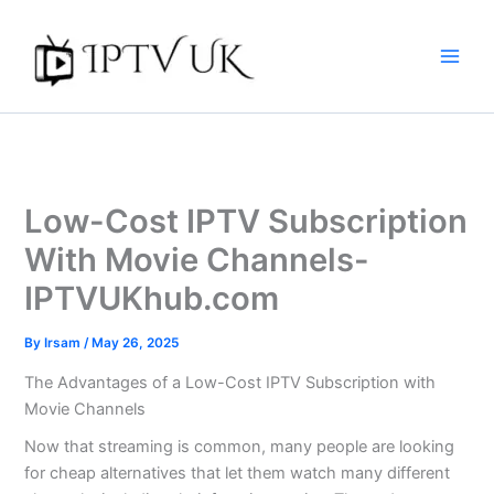
Skip
to
content
Low-Cost IPTV Subscription
With Movie Channels-
IPTVUKhub.com
By
Irsam
/
May 26, 2025
The Advantages of a Low-Cost IPTV Subscription with
Movie Channels
Now that streaming is common, many people are looking
for cheap alternatives that let them watch many different