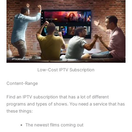
Low-Cost IPTV Subscription
Content-Range
Find an IPTV subscription that has a lot of different
programs and types of shows. You need a service that has
these things:
The newest films coming out