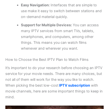
Easy Navigation:
Interfaces that are simple to
use make it easy to switch between stations and
on-demand material quickly.
Support for Multiple Devices:
You can access
many IPTV services from smart TVs, tablets,
smartphones, and computers, among other
things. This means you can watch films
whenever and wherever you want.
How to Choose the Best IPTV Plan to Watch Films
It’s important to do your research before choosing an IPTV
service for your movie needs. There are many choices, but
not all of them will work for the way you like to watch.
When picking the best low-cost
IPTV subscription
with
movie channels, here are some important things to keep in
mind.