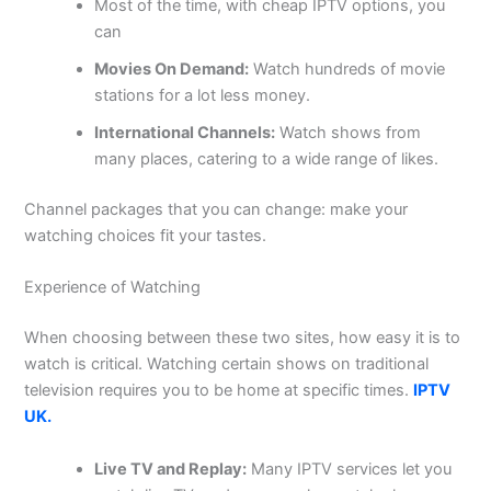
Most of the time, with cheap IPTV options, you
can
Movies On Demand:
Watch hundreds of movie
stations for a lot less money.
International Channels:
Watch shows from
many places, catering to a wide range of likes.
Channel packages that you can change: make your
watching choices fit your tastes.
Experience of Watching
When choosing between these two sites, how easy it is to
watch is critical. Watching certain shows on traditional
television requires you to be home at specific times.
IPTV
UK.
Live TV and Replay:
Many IPTV services let you