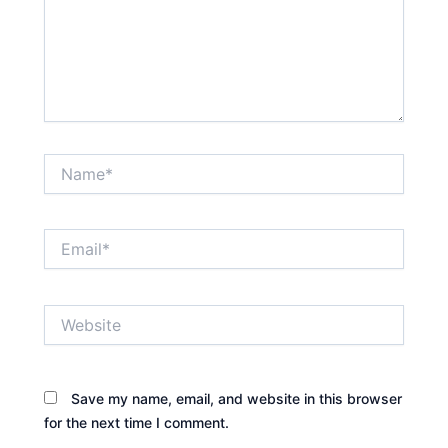
Name*
Email*
Website
Save my name, email, and website in this browser
for the next time I comment.