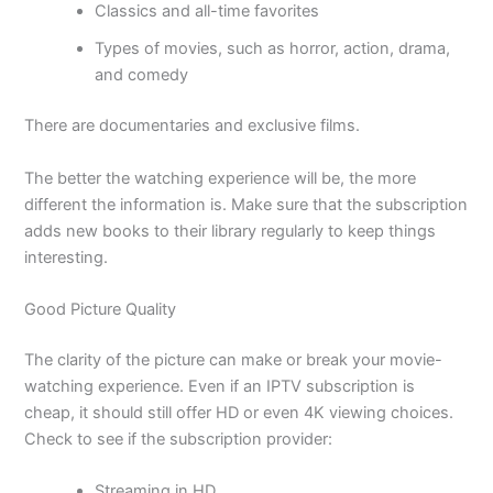
Classics and all-time favorites
Types of movies, such as horror, action, drama,
and comedy
There are documentaries and exclusive films.
The better the watching experience will be, the more
different the information is. Make sure that the subscription
adds new books to their library regularly to keep things
interesting.
Good Picture Quality
The clarity of the picture can make or break your movie-
watching experience. Even if an IPTV subscription is
cheap, it should still offer HD or even 4K viewing choices.
Check to see if the subscription provider:
Streaming in HD