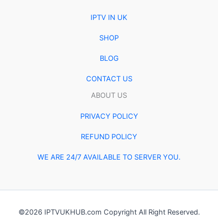
IPTV IN UK
SHOP
BLOG
CONTACT US
ABOUT US
PRIVACY POLICY
REFUND POLICY
WE ARE 24/7 AVAILABLE TO SERVER YOU.
©2026 IPTVUKHUB.com Copyright All Right Reserved.