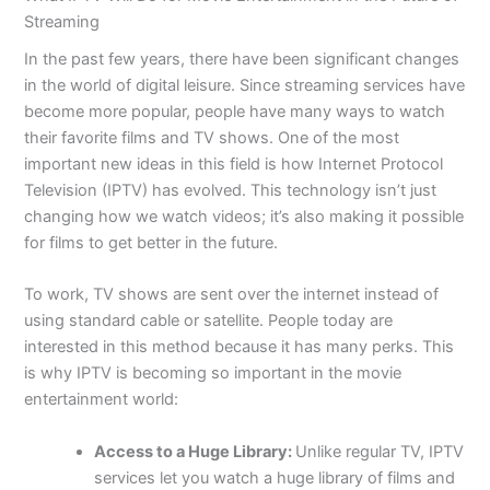
Streaming
In the past few years, there have been significant changes
in the world of digital leisure. Since streaming services have
become more popular, people have many ways to watch
their favorite films and TV shows. One of the most
important new ideas in this field is how Internet Protocol
Television (IPTV) has evolved. This technology isn’t just
changing how we watch videos; it’s also making it possible
for films to get better in the future.
To work, TV shows are sent over the internet instead of
using standard cable or satellite. People today are
interested in this method because it has many perks. This
is why IPTV is becoming so important in the movie
entertainment world:
Access to a Huge Library:
Unlike regular TV, IPTV
services let you watch a huge library of films and