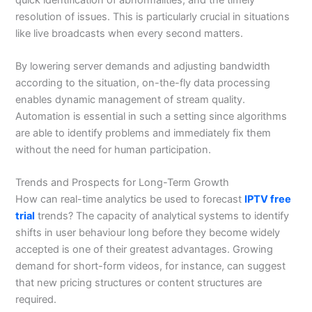
resolution of issues. This is particularly crucial in situations
like live broadcasts when every second matters.
By lowering server demands and adjusting bandwidth
according to the situation, on-the-fly data processing
enables dynamic management of stream quality.
Automation is essential in such a setting since algorithms
are able to identify problems and immediately fix them
without the need for human participation.
Trends and Prospects for Long-Term Growth
How can real-time analytics be used to forecast
IPTV free
trial
trends? The capacity of analytical systems to identify
shifts in user behaviour long before they become widely
accepted is one of their greatest advantages. Growing
demand for short-form videos, for instance, can suggest
that new pricing structures or content structures are
required.