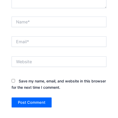
Name*
Email*
Website
Save my name, email, and website in this browser
for the next time I comment.