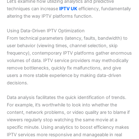
Let’s examine how utilizing analytics and predictive
techniques can increase
IPTV UK
efficiency, fundamentally
altering the way IPTV platforms function.
Using Data-Driven IPTV Optimization
From technical parameters (latency, faults, bandwidth) to
user behavior (viewing times, channel selection, skip
frequency), contemporary IPTV platforms gather enormous
volumes of data. IPTV service providers may methodically
remove bottlenecks, quickly fix malfunctions, and give
users a more stable experience by making data-driven
decisions.
Data analysis facilitates the quick identification of trends.
For example, it’s worthwhile to look into whether the
content, network problems, or video quality are to blame if
viewers regularly stop watching the same movie at a
specific minute. Using analytics to boost efficiency makes
IPTV services more responsive and manageable in real