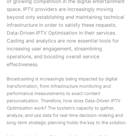
of growing competition in the digital entertainment
space. IPTV providers are increasingly moving
beyond only establishing and maintaining technical
infrastructure in order to satisfy these requests.
Data-Driven IPTV Optimisation in their services.
Casting and analytics are now essential tools for
increasing user engagement, streamlining
operations, and boosting overall service
effectiveness.
Broadcasting is increasingly being impacted by digital
transformation, from infrastructure monitoring and
performance measurements to exact content
personalization. Therefore, how does Data-Driven IPTV
Optimisation work? The system’s capacity to gather,
analyze, and use data for real-time decision-making and
long-term strategic planning holds the key to the solution.