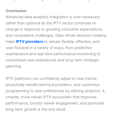
Conclusion
Advanced data analytics integration is now necessary
rather than optional as the IPTV sector continues to
change in response to growing consumer expectations
and competitive challenges. Data-driven decision-making
helps
IPTV providers
to remain flexible, effective, and
user-focused in a variety of ways, from predictive
maintenance and real-time performance monitoring to
customised user experiences and long-term strategic
planning.
IPTV platforms can confidently adjust to new trends,
proactively handle technical problems, and customise
programming to user preferences by utilizing analytics. A
smarter, more robust IPTV ecosystem that improves
performance, boosts viewer engagement, and promotes
long-term growth is the end result.