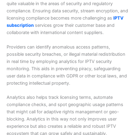
quite valuable in the areas of security and regulatory
compliance. Ensuring data security, stream encryption, and
licensing compliance becomes more challenging as
IPTV
subscription
services grow their customer base and
collaborate with international content suppliers.
Providers can identify anomalous access patterns,
possible security breaches, or illegal material redistribution
in real time by employing analytics for IPTV security
monitoring. This aids in preventing piracy, safeguarding
user data in compliance with GDPR or other local laws, and
protecting intellectual property.
Analytics also helps track licensing terms, automate
compliance checks, and spot geographic usage patterns
that might call for adaptive rights management or geo-
blocking. Analytics in this way not only improves user
experience but also creates a reliable and robust IPTV
ecosystem that can grow safely and sustainably.