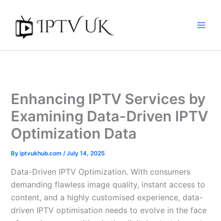
Skip
to
content
Enhancing IPTV Services by
Examining Data-Driven IPTV
Optimization Data
By
iptvukhub.com
/
July 14, 2025
Data-Driven IPTV Optimization. With consumers
demanding flawless image quality, instant access to
content, and a highly customised experience, data-
driven IPTV optimisation needs to evolve in the face