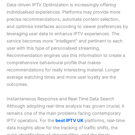
Data-driven IPTV Optimization is increasingly offering
individualised experiences. Platforms may provide more
precise recommendations, automate content selection,
and optimise interfaces according to viewer preferences by
leveraging user data to enhance IPTV experiences. The
service becomes more “intelligent” and pertinent to each
user with this type of personalised streaming.
Recommendation engines use this information to create a
comprehensive behavioural profile that makes
recommendations for really interesting material. Longer
average watching times and more user loyalty are the
outcomes.
Instantaneous Response and Real-Time Data Search
Although adopting real-time analysis has grown crucial, it
remains one of the main problems facing contemporary
IPTV operators. For the
best IPTV UK
platforms, real-time
data insights allow for the tracking of traffic shifts, the
quick identification of abnormalities, and the timely