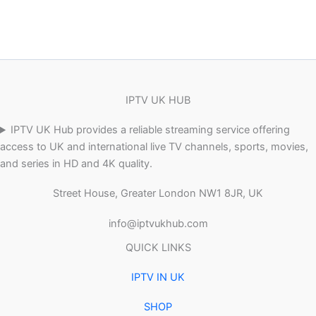
IPTV UK HUB
IPTV UK Hub provides a reliable streaming service offering
access to UK and international live TV channels, sports, movies,
and series in HD and 4K quality.
Street House, Greater London NW1 8JR, UK
info@iptvukhub.com
QUICK LINKS
IPTV IN UK
SHOP