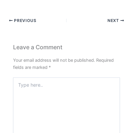
PREVIOUS
NEXT
Leave a Comment
Your email address will not be published.
Required
fields are marked
*
Type
here..