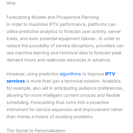
time.
Forecasting Models and Prospective Planning
In order to maximise IPTV performance, platforms can
utilise predictive analytics to forecast user activity, server
loads, and even potential equipment failures.. In order to
reduce the possibility of service disruptions, providers can
use machine learning and historical data to forecast peak
demand hours and reallocate resources in advance.
However, using predictive
algorithms
to improve
IPTV
services
is more than just a technical solution. Analytics,
for example, also aid in anticipating audience preferences,
allowing for more intelligent content choices and flexible
scheduling. Forecasting thus turns into a proactive
instrument for service expansion and improvement rather
than merely a means of avoiding problems.
The Secret to Personalisation