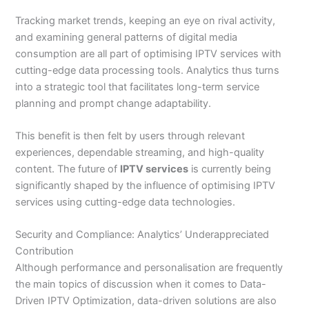
Tracking market trends, keeping an eye on rival activity,
and examining general patterns of digital media
consumption are all part of optimising IPTV services with
cutting-edge data processing tools. Analytics thus turns
into a strategic tool that facilitates long-term service
planning and prompt change adaptability.
This benefit is then felt by users through relevant
experiences, dependable streaming, and high-quality
content. The future of
IPTV services
is currently being
significantly shaped by the influence of optimising IPTV
services using cutting-edge data technologies.
Security and Compliance: Analytics’ Underappreciated
Contribution
Although performance and personalisation are frequently
the main topics of discussion when it comes to Data-
Driven IPTV Optimization, data-driven solutions are also