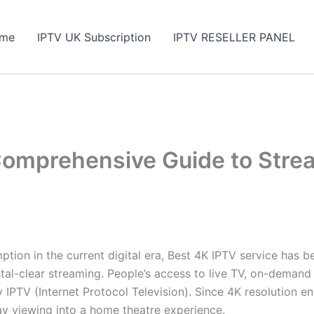
me
IPTV UK Subscription
IPTV RESELLER PANEL
Comprehensive Guide to Strea
mption in the current digital era, Best 4K IPTV service has
rystal-clear streaming. People’s access to live TV, on-dem
IPTV (Internet Protocol Television). Since 4K resolution e
day viewing into a home theatre experience.