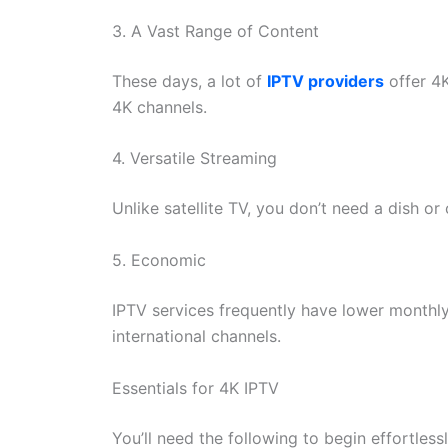
3. A Vast Range of Content
These days, a lot of
IPTV providers
offer 4K
4K channels.
4. Versatile Streaming
Unlike satellite TV, you don’t need a dish or
5. Economic
IPTV services frequently have lower monthly
international channels.
Essentials for 4K IPTV
You’ll need the following to begin effortles