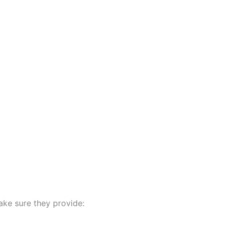
ake sure they provide: