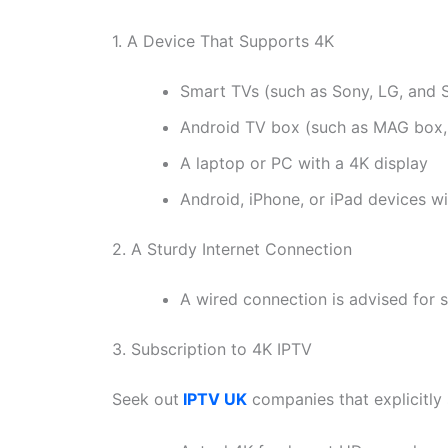
1. A Device That Supports 4K
Smart TVs (such as Sony, LG, and 
Android TV box (such as MAG box, F
A laptop or PC with a 4K display
Android, iPhone, or iPad devices w
2. A Sturdy Internet Connection
A wired connection is advised for st
3. Subscription to 4K IPTV
Seek out
IPTV UK
companies that explicitly