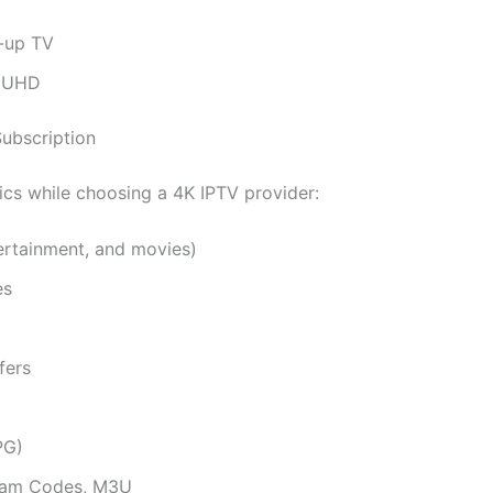
h-up TV
n UHD
Subscription
ics while choosing a 4K IPTV provider:
tertainment, and movies)
es
fers
PG)
ream Codes, M3U