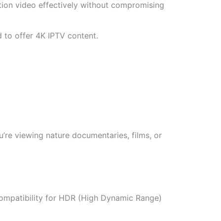
ion video effectively without compromising
 to offer 4K IPTV content.
u’re viewing nature documentaries, films, or
compatibility for HDR (High Dynamic Range)