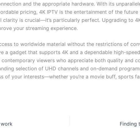
nnection and the appropriate hardware. With its unparalleled
ffordable pricing, 4K IPTV is the entertainment of the futur
clarity is crucial—it’s particularly perfect. Upgrading to 4
prove your streaming experience.
access to worldwide material without the restrictions of conv
 have a gadget that supports 4K and a dependable high-speed
 contemporary viewers who appreciate both quality and con
expanding selection of UHD channels and on-demand program
s of your interests—whether you’re a movie buff, sports f
t work
Finding 