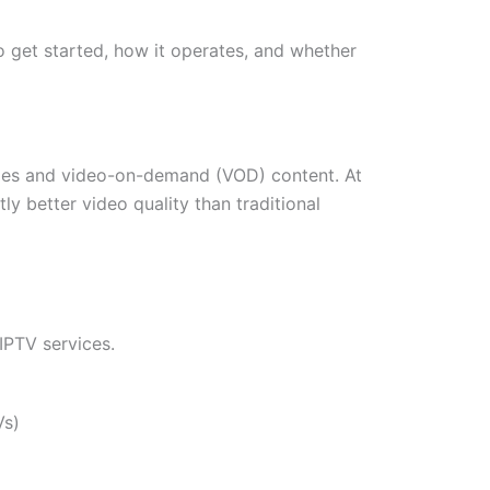
to get started, how it operates, and whether
ammes and video-on-demand (VOD) content. At
ly better video quality than traditional
 IPTV services.
Vs)