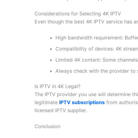
Considerations for Selecting 4K IPTV
Even though the best 4K IPTV service has ama
High bandwidth requirement: Buffer
Compatibility of devices: 4K strea
Limited 4K content: Some channels 
Always check with the provider to s
Is IPTV in 4K Legal?
The IPTV provider you use will determine th
legitimate
IPTV subscriptions
from authoris
licensed IPTV supplier.
Conclusion