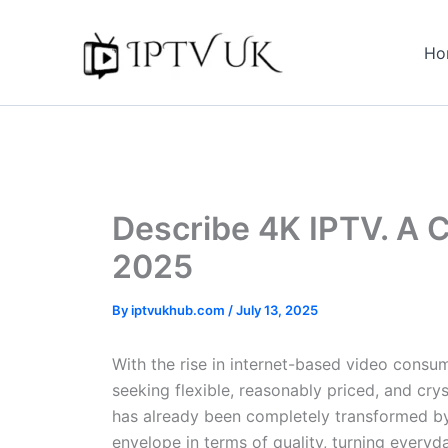
Skip
to
Ho
content
Describe 4K IPTV. A 
2025
By
iptvukhub.com
/
July 13, 2025
With the rise in internet-based video consu
seeking flexible, reasonably priced, and c
has already been completely transformed by 
envelope in terms of quality, turning every