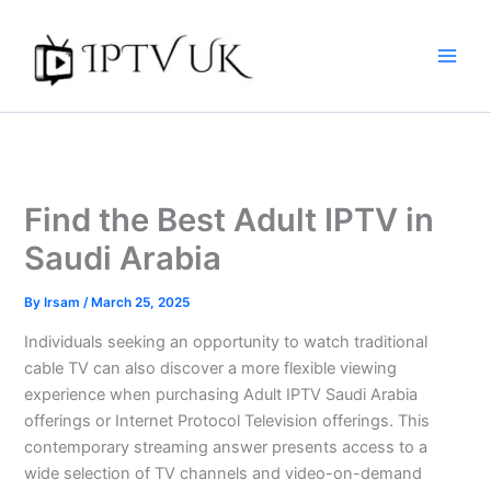
Skip
to
content
Find the Best Adult IPTV in
Saudi Arabia
By
Irsam
/
March 25, 2025
Individuals seeking an opportunity to watch traditional
cable TV can also discover a more flexible viewing
experience when purchasing Adult IPTV Saudi Arabia
offerings or Internet Protocol Television offerings. This
contemporary streaming answer presents access to a
wide selection of TV channels and video-on-demand