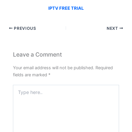
IPTV FREE TRIAL
PREVIOUS
NEXT
Leave a Comment
Your email address will not be published.
Required
fields are marked
*
Type
here..