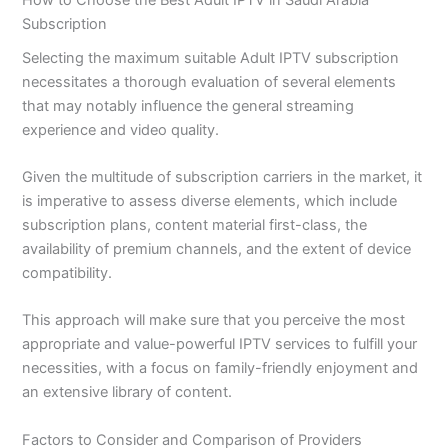
Subscription
Selecting the maximum suitable Adult IPTV subscription
necessitates a thorough evaluation of several elements
that may notably influence the general streaming
experience and video quality.
Given the multitude of subscription carriers in the market, it
is imperative to assess diverse elements, which include
subscription plans, content material first-class, the
availability of premium channels, and the extent of device
compatibility.
This approach will make sure that you perceive the most
appropriate and value-powerful IPTV services to fulfill your
necessities, with a focus on family-friendly enjoyment and
an extensive library of content.
Factors to Consider and Comparison of Providers