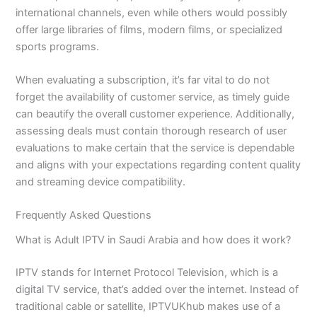
international channels, even while others would possibly
offer large libraries of films, modern films, or specialized
sports programs.
When evaluating a subscription, it’s far vital to do not
forget the availability of customer service, as timely guide
can beautify the overall customer experience. Additionally,
assessing deals must contain thorough research of user
evaluations to make certain that the service is dependable
and aligns with your expectations regarding content quality
and streaming device compatibility.
Frequently Asked Questions
What is Adult IPTV in Saudi Arabia and how does it work?
IPTV stands for Internet Protocol Television, which is a
digital TV service, that’s added over the internet. Instead of
traditional cable or satellite, IPTVUKhub makes use of a