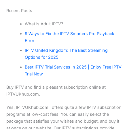
Recent Posts
What is Adult IPTV?
9 Ways to Fix the IPTV Smarters Pro Playback
Error
IPTV United Kingdom: The Best Streaming
Options for 2025
Best IPTV Trial Services In 2025 | Enjoy Free IPTV
Trial Now
Buy IPTV and find a pleasant subscription online at
IPTVUKhub.com.
Yes, IPTVUKhub.com offers quite a few IPTV subscription
programs at low-cost fees. You can easily select the
package that satisfies your wishes and budget, and buy it
at once on our website. Our IPTV subscriptions provide