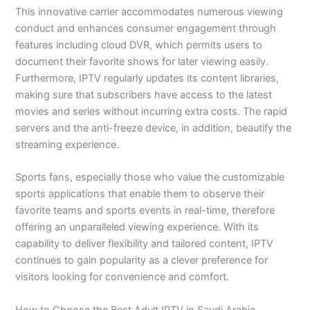
This innovative carrier accommodates numerous viewing
conduct and enhances consumer engagement through
features including cloud DVR, which permits users to
document their favorite shows for later viewing easily.
Furthermore, IPTV regularly updates its content libraries,
making sure that subscribers have access to the latest
movies and series without incurring extra costs. The rapid
servers and the anti-freeze device, in addition, beautify the
streaming experience.
Sports fans, especially those who value the customizable
sports applications that enable them to observe their
favorite teams and sports events in real-time, therefore
offering an unparalleled viewing experience. With its
capability to deliver flexibility and tailored content, IPTV
continues to gain popularity as a clever preference for
visitors looking for convenience and comfort.
How to Choose the Best Adult IPTV in Saudi Arabia