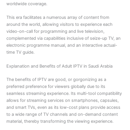
worldwide coverage.
This era facilitates a numerous array of content from
around the world, allowing visitors to experience each
video-on-call for programming and live television,
complemented via capabilities inclusive of seize-up TV, an
electronic programme manual, and an interactive actual-
time TV guide.
Explanation and Benefits of Adult IPTV in Saudi Arabia
The benefits of IPTV are good, or gorgonizing as a
preferred preference for viewers globally due to its
seamless streaming experience. Its multi-tool compatibility
allows for streaming services on smartphones, capsules,
and smart TVs, even as its low-cost plans provide access
to a wide range of TV channels and on-demand content
material, thereby transforming the viewing experience.