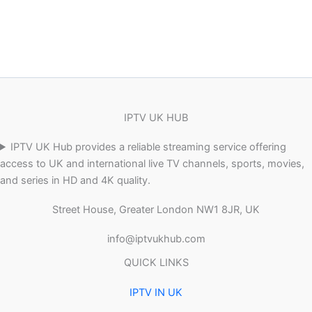
IPTV UK HUB
IPTV UK Hub provides a reliable streaming service offering
access to UK and international live TV channels, sports, movies,
and series in HD and 4K quality.
Street House, Greater London NW1 8JR, UK
info@iptvukhub.com
QUICK LINKS
IPTV IN UK