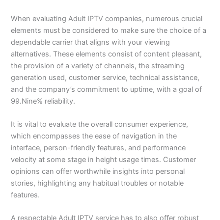
When evaluating Adult IPTV companies, numerous crucial
elements must be considered to make sure the choice of a
dependable carrier that aligns with your viewing
alternatives. These elements consist of content pleasant,
the provision of a variety of channels, the streaming
generation used, customer service, technical assistance,
and the company’s commitment to uptime, with a goal of
99.Nine% reliability.
It is vital to evaluate the overall consumer experience,
which encompasses the ease of navigation in the
interface, person-friendly features, and performance
velocity at some stage in height usage times. Customer
opinions can offer worthwhile insights into personal
stories, highlighting any habitual troubles or notable
features.
A respectable Adult IPTV service has to also offer robust