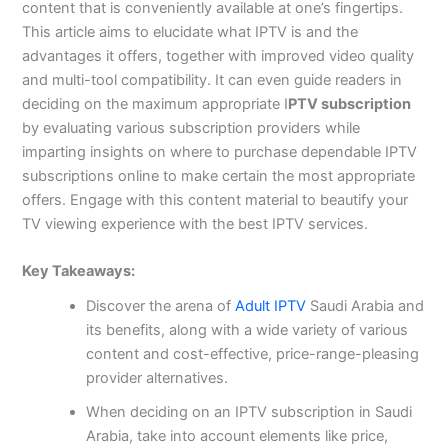
content that is conveniently available at one’s fingertips.
This article aims to elucidate what IPTV is and the
advantages it offers, together with improved video quality
and multi-tool compatibility. It can even guide readers in
deciding on the maximum appropriate I
PTV subscription
by evaluating various subscription providers while
imparting insights on where to purchase dependable IPTV
subscriptions online to make certain the most appropriate
offers. Engage with this content material to beautify your
TV viewing experience with the best IPTV services.
Key Takeaways:
Discover the arena of
Adult IPTV
Saudi Arabia and
its benefits, along with a wide variety of various
content and cost-effective, price-range-pleasing
provider alternatives.
When deciding on an IPTV subscription in Saudi
Arabia, take into account elements like price,