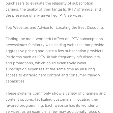
purchasers to evaluate the reliability of subscription
carriers, the quality of their fantastic IPTV offerings, and
the presence of any unverified IPTV services.
Top Websites and Advice for Locating the Best Discounts
Finding the most wonderful offers on IPTV subscriptions
necessitates familiarity with leading websites that provide
aggressive pricing and quite a few subscription providers.
Platforms such as IPTVUKhub frequently gift discounts
and promotions, which could extensively lower
subscription expenses at the same time as ensuring
access to extraordinary content and consumer-friendly
capabilities.
These systems commonly show a variety of channels and
content options, facilitating customers in locating their
favored programming. Each website has its wonderful
services; as an example, a few may additionally focus on