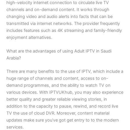
high-velocity internet connection to circulate live TV
channels and on-demand content. It works through
changing video and audio alerts into facts that can be
transmitted via internet networks. The provider frequently
includes features such as 4K streaming and family-friendly
enjoyment alternatives.
What are the advantages of using Adult IPTV in Saudi
Arabia?
There are many benefits to the use of IPTV, which include a
huge range of channels and content, access to on-
demand programmes, and the ability to watch TV on
various devices. With IPTVUKhub, you may also experience
better quality and greater reliable viewing stories, in
addition to the capacity to pause, rewind, and record live
TV the use of cloud DVR. Moreover, content material
updates make sure you’ve got get entry to to the modern
services.