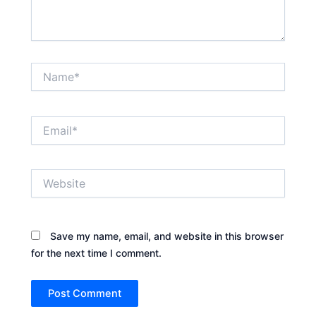
Name*
Email*
Website
Save my name, email, and website in this browser
for the next time I comment.