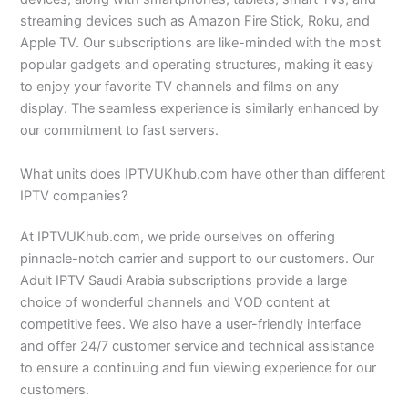
streaming devices such as Amazon Fire Stick, Roku, and
Apple TV. Our subscriptions are like-minded with the most
popular gadgets and operating structures, making it easy
to enjoy your favorite TV channels and films on any
display. The seamless experience is similarly enhanced by
our commitment to fast servers.
What units does IPTVUKhub.com have other than different
IPTV companies?
At IPTVUKhub.com, we pride ourselves on offering
pinnacle-notch carrier and support to our customers. Our
Adult IPTV Saudi Arabia subscriptions provide a large
choice of wonderful channels and VOD content at
competitive fees. We also have a user-friendly interface
and offer 24/7 customer service and technical assistance
to ensure a continuing and fun viewing experience for our
customers.