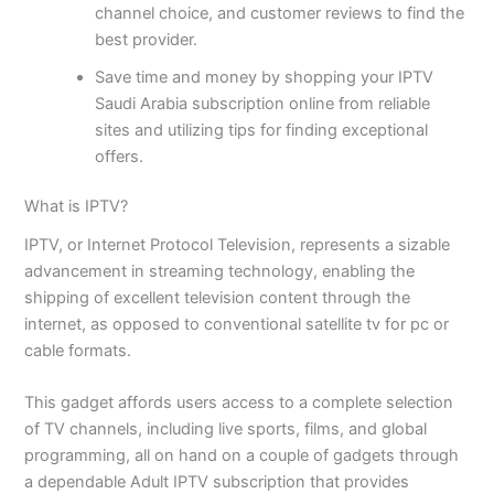
channel choice, and customer reviews to find the
best provider.
Save time and money by shopping your IPTV
Saudi Arabia subscription online from reliable
sites and utilizing tips for finding exceptional
offers.
What is IPTV?
IPTV, or Internet Protocol Television, represents a sizable
advancement in streaming technology, enabling the
shipping of excellent television content through the
internet, as opposed to conventional satellite tv for pc or
cable formats.
This gadget affords users access to a complete selection
of TV channels, including live sports, films, and global
programming, all on hand on a couple of gadgets through
a dependable Adult IPTV subscription that provides