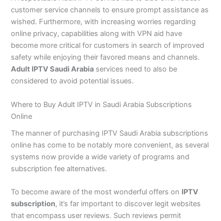
customer service channels to ensure prompt assistance as
wished. Furthermore, with increasing worries regarding
online privacy, capabilities along with VPN aid have
become more critical for customers in search of improved
safety while enjoying their favored means and channels.
Adult IPTV Saudi Arabia
services need to also be
considered to avoid potential issues.
Where to Buy Adult IPTV in Saudi Arabia Subscriptions
Online
The manner of purchasing IPTV Saudi Arabia subscriptions
online has come to be notably more convenient, as several
systems now provide a wide variety of programs and
subscription fee alternatives.
To become aware of the most wonderful offers on
IPTV
subscription
, it’s far important to discover legit websites
that encompass user reviews. Such reviews permit