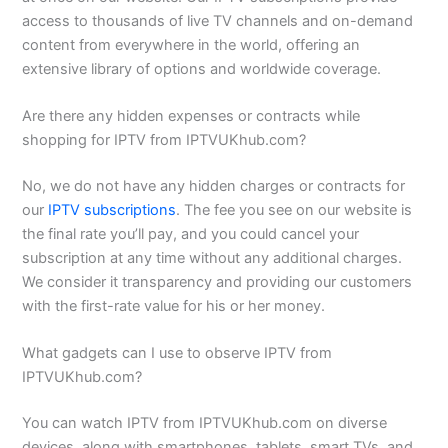
access to thousands of live TV channels and on-demand
content from everywhere in the world, offering an
extensive library of options and worldwide coverage.
Are there any hidden expenses or contracts while
shopping for IPTV from IPTVUKhub.com?
No, we do not have any hidden charges or contracts for
our
IPTV subscriptions
. The fee you see on our website is
the final rate you’ll pay, and you could cancel your
subscription at any time without any additional charges.
We consider it transparency and providing our customers
with the first-rate value for his or her money.
What gadgets can I use to observe IPTV from
IPTVUKhub.com?
You can watch IPTV from IPTVUKhub.com on diverse
devices, along with smartphones, tablets, smart TVs, and