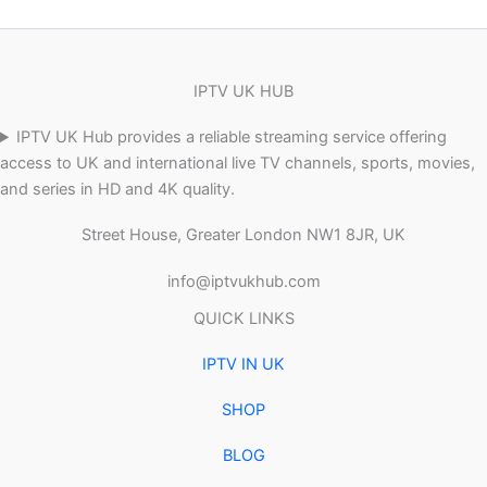
IPTV UK HUB
IPTV UK Hub provides a reliable streaming service offering
access to UK and international live TV channels, sports, movies,
and series in HD and 4K quality.
Street House, Greater London NW1 8JR, UK
info@iptvukhub.com
QUICK LINKS
IPTV IN UK
SHOP
BLOG