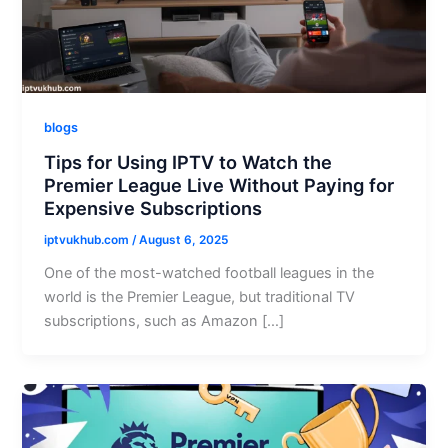
blogs
Tips for Using IPTV to Watch the
Premier League Live Without Paying for
Expensive Subscriptions
iptvukhub.com
/
August 6, 2025
One of the most-watched football leagues in the
world is the Premier League, but traditional TV
subscriptions, such as Amazon […]