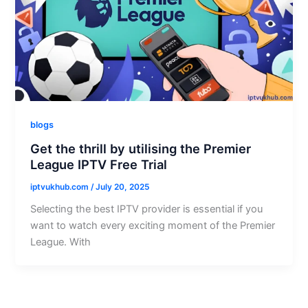
blogs
Get the thrill by utilising the Premier
League IPTV Free Trial
iptvukhub.com
/
July 20, 2025
Selecting the best IPTV provider is essential if you
want to watch every exciting moment of the Premier
League. With