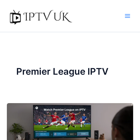
Skip
to
content
Premier League IPTV