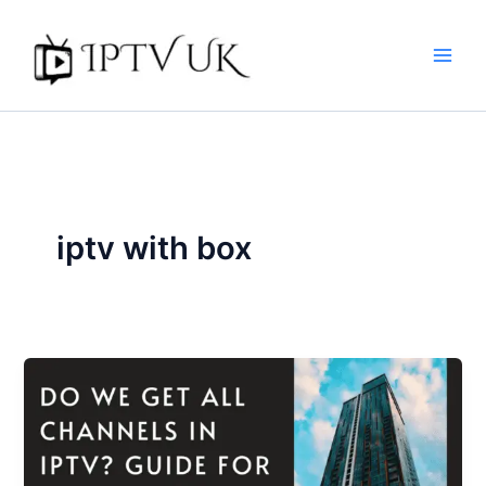
Skip
to
content
iptv with box​