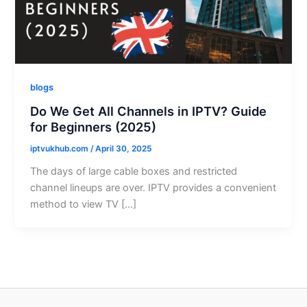
blogs
Do We Get All Channels in IPTV? Guide
for Beginners (2025)
iptvukhub.com
/
April 30, 2025
The days of large cable boxes and restricted
channel lineups are over. IPTV provides a convenient
method to view TV […]