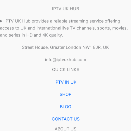
IPTV UK HUB
IPTV UK Hub provides a reliable streaming service offering
access to UK and international live TV channels, sports, movies,
and series in HD and 4K quality.
Street House, Greater London NW1 8JR, UK
info@iptvukhub.com
QUICK LINKS
IPTV IN UK
SHOP
BLOG
CONTACT US
ABOUT US