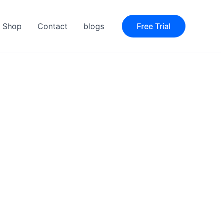
Shop
Contact
blogs
Free Trial