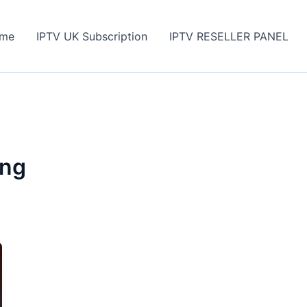
me
IPTV UK Subscription
IPTV RESELLER PANEL
ing