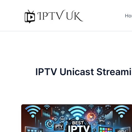
Skip
to
Ho
content
IPTV Unicast Stream