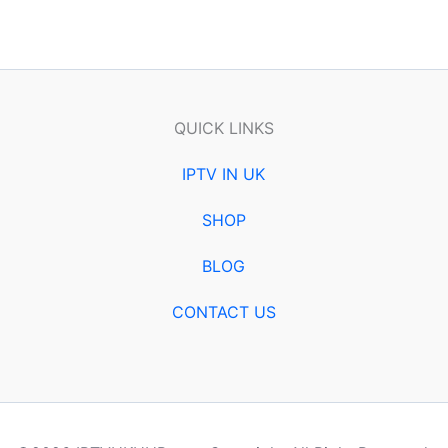
QUICK LINKS
IPTV IN UK
SHOP
BLOG
CONTACT US