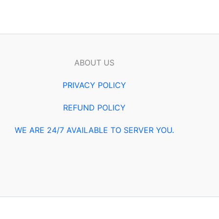
ABOUT US
PRIVACY POLICY
REFUND POLICY
WE ARE 24/7 AVAILABLE TO SERVER YOU.