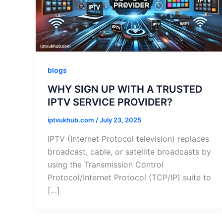
blogs
WHY SIGN UP WITH A TRUSTED
IPTV SERVICE PROVIDER?
iptvukhub.com
/
July 23, 2025
IPTV (Internet Protocol television) replaces
broadcast, cable, or satellite broadcasts by
using the Transmission Control
Protocol/Internet Protocol (TCP/IP) suite to
[…]