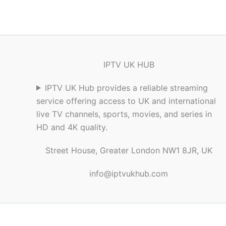
IPTV UK HUB
IPTV UK Hub provides a reliable streaming
service offering access to UK and international
live TV channels, sports, movies, and series in
HD and 4K quality.
Street House, Greater London NW1 8JR, UK
info@iptvukhub.com