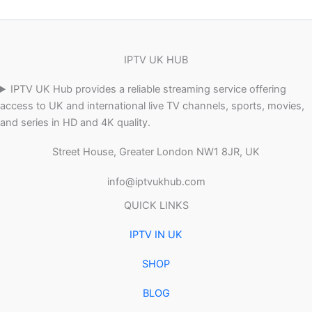
IPTV UK HUB
IPTV UK Hub provides a reliable streaming service offering
access to UK and international live TV channels, sports, movies,
and series in HD and 4K quality.
Street House, Greater London NW1 8JR, UK
info@iptvukhub.com
QUICK LINKS
IPTV IN UK
SHOP
BLOG