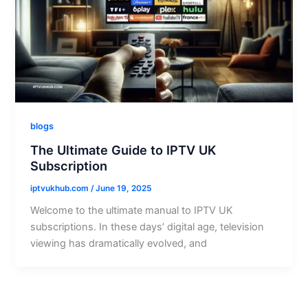
blogs
The Ultimate Guide to IPTV UK
Subscription
iptvukhub.com
/
June 19, 2025
Welcome to the ultimate manual to IPTV UK
subscriptions. In these days’ digital age, television
viewing has dramatically evolved, and