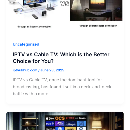
Uncategorized
IPTV vs Cable TV: Which is the Better
Choice for You?
iptvukhub.com
/
June 23, 2025
IPTV vs Cable TV, once the dominant tool for
broadcasting, has found itself in a neck-and-neck
battle with a more