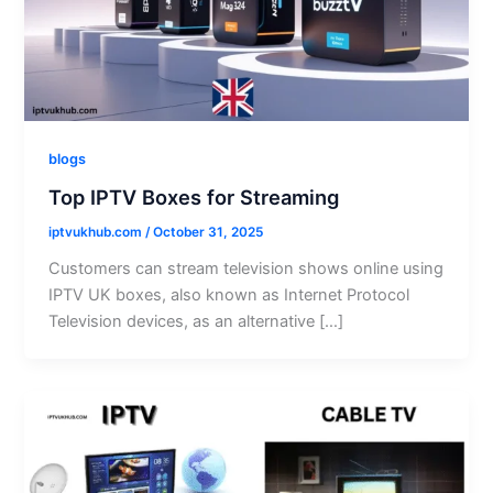
blogs
Top IPTV Boxes for Streaming
iptvukhub.com
/
October 31, 2025
Customers can stream television shows online using
IPTV UK boxes, also known as Internet Protocol
Television devices, as an alternative […]