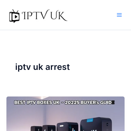
Skip
to
content
iptv uk arrest