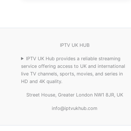
IPTV UK HUB
IPTV UK Hub provides a reliable streaming
service offering access to UK and international
live TV channels, sports, movies, and series in
HD and 4K quality.
Street House, Greater London NW1 8JR, UK
info@iptvukhub.com