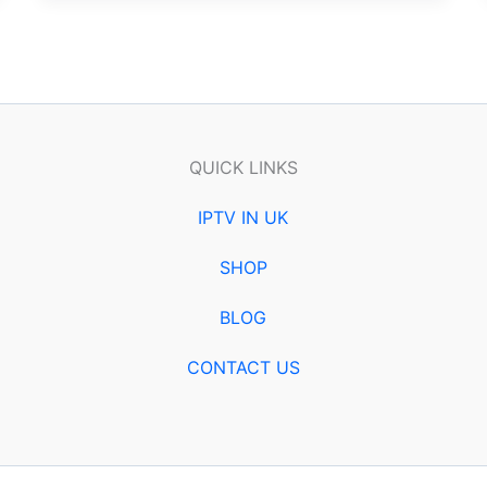
QUICK LINKS
IPTV IN UK
SHOP
BLOG
CONTACT US