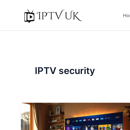
Skip
to
Ho
content
IPTV security