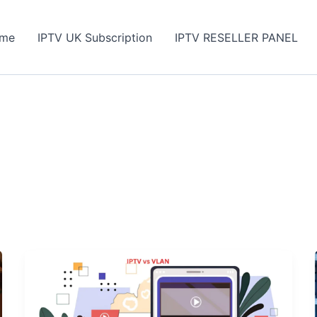
me
IPTV UK Subscription
IPTV RESELLER PANEL