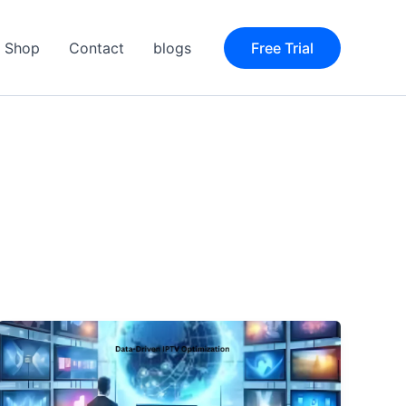
Shop
Contact
blogs
Free Trial