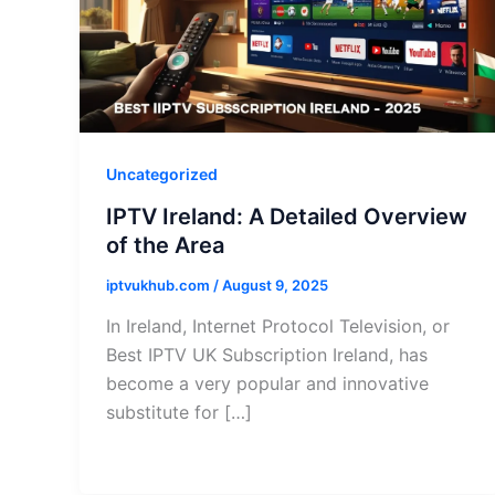
Uncategorized
IPTV Ireland: A Detailed Overview
of the Area
iptvukhub.com
/
August 9, 2025
In Ireland, Internet Protocol Television, or
Best IPTV UK Subscription Ireland, has
become a very popular and innovative
substitute for […]