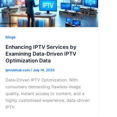
blogs
Enhancing IPTV Services by
Examining Data-Driven IPTV
Optimization Data
iptvukhub.com
/
July 14, 2025
Data-Driven IPTV Optimization. With
consumers demanding flawless image
quality, instant access to content, and a
highly customised experience, data-driven
IPTV