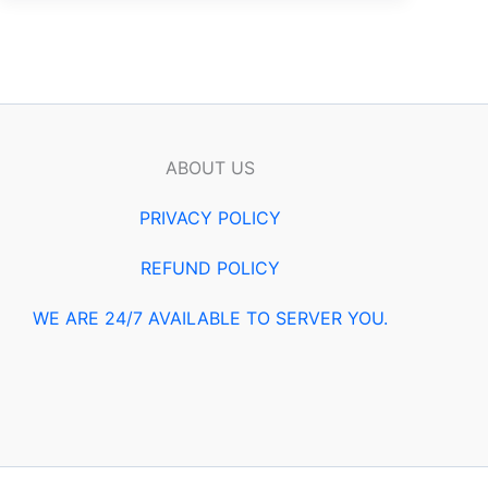
ABOUT US
PRIVACY POLICY
REFUND POLICY
WE ARE 24/7 AVAILABLE TO SERVER YOU.