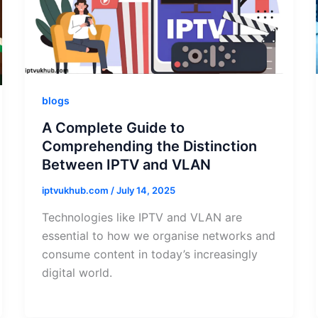
blogs
A Complete Guide to
Comprehending the Distinction
Between IPTV and VLAN
iptvukhub.com
/
July 14, 2025
Technologies like IPTV and VLAN are
essential to how we organise networks and
consume content in today’s increasingly
digital world.