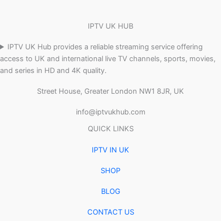
IPTV UK HUB
IPTV UK Hub provides a reliable streaming service offering
access to UK and international live TV channels, sports, movies,
and series in HD and 4K quality.
Street House, Greater London NW1 8JR, UK
info@iptvukhub.com
QUICK LINKS
IPTV IN UK
SHOP
BLOG
CONTACT US