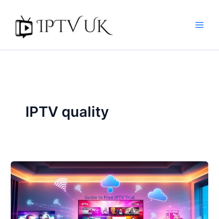
Skip
to
content
IPTV quality