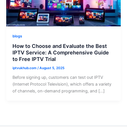
blogs
How to Choose and Evaluate the Best
IPTV Service: A Comprehensive Guide
to Free IPTV Trial
iptvukhub.com
/
August 5, 2025
Before signing up, customers can test out IPTV
(Internet Protocol Television), which offers a variety
of channels, on-demand programming, and […]