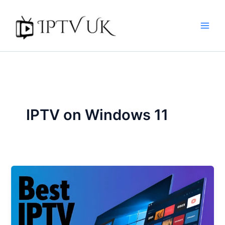
Skip
to
content
IPTV on Windows 11