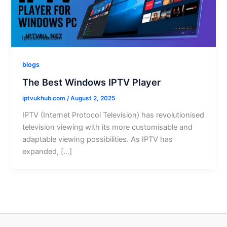
blogs
The Best Windows IPTV Player
iptvukhub.com
/
August 2, 2025
IPTV (Internet Protocol Television) has revolutionised
television viewing with its more customisable and
adaptable viewing possibilities. As IPTV has
expanded, […]