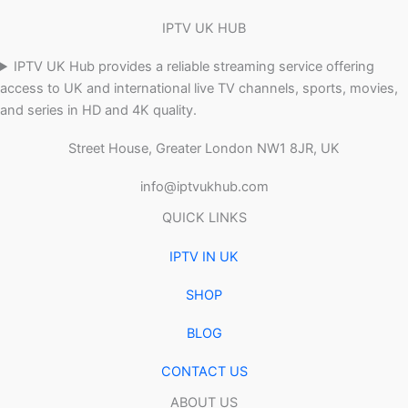
IPTV UK HUB
IPTV UK Hub provides a reliable streaming service offering
access to UK and international live TV channels, sports, movies,
and series in HD and 4K quality.
Street House, Greater London NW1 8JR, UK
info@iptvukhub.com
QUICK LINKS
IPTV IN UK
SHOP
BLOG
CONTACT US
ABOUT US