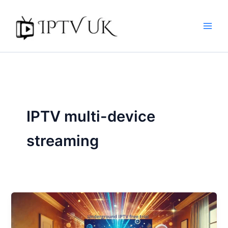
Skip
to
content
IPTV multi-device
streaming