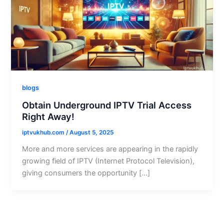
blogs
Obtain Underground IPTV Trial Access
Right Away!
iptvukhub.com
/
August 5, 2025
More and more services are appearing in the rapidly
growing field of IPTV (Internet Protocol Television),
giving consumers the opportunity […]