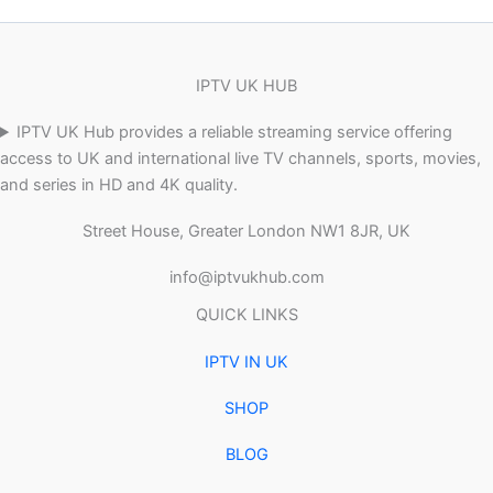
IPTV UK HUB
IPTV UK Hub provides a reliable streaming service offering
access to UK and international live TV channels, sports, movies,
and series in HD and 4K quality.
Street House, Greater London NW1 8JR, UK
info@iptvukhub.com
QUICK LINKS
IPTV IN UK
SHOP
BLOG