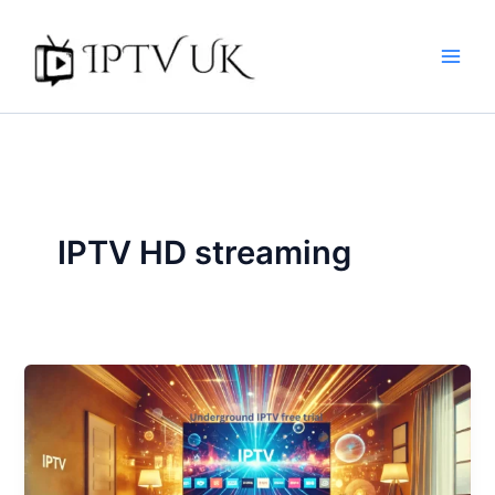
Skip
to
content
IPTV HD streaming