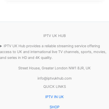
IPTV UK HUB
IPTV UK Hub provides a reliable streaming service offering
access to UK and international live TV channels, sports, movies,
and series in HD and 4K quality.
Street House, Greater London NW1 8JR, UK
info@iptvukhub.com
QUICK LINKS
IPTV IN UK
SHOP