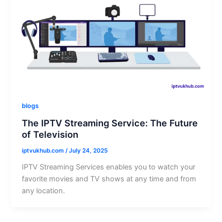
blogs
The IPTV Streaming Service: The Future
of Television
iptvukhub.com
/
July 24, 2025
IPTV Streaming Services enables you to watch your
favorite movies and TV shows at any time and from
any location.