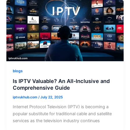
blogs
Is IPTV Valuable? An All-Inclusive and
Comprehensive Guide
iptvukhub.com
/
July 22, 2025
Internet Protocol Television (IPTV) is becoming a
popular substitute for traditional cable and satellite
services as the television industry continues