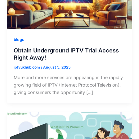
blogs
Obtain Underground IPTV Trial Access
Right Away!
iptvukhub.com
/
August 5, 2025
More and more services are appearing in the rapidly
growing field of IPTV (Internet Protocol Television),
giving consumers the opportunity […]