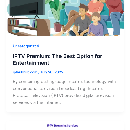
Uncategorized
IPTV Premium: The Best Option for
Entertainment
iptvukhub.com
/
July 26, 2025
By combining cutting-edge Internet technology with
conventional television broadcasting, Internet
Protocol Television (IPTV) provides digital television
services via the Internet.