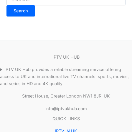
IPTV UK HUB
IPTV UK Hub provides a reliable streaming service offering
access to UK and international live TV channels, sports, movies,
and series in HD and 4K quality.
Street House, Greater London NW1 8JR, UK
info@iptvukhub.com
QUICK LINKS
IPTV IN UK