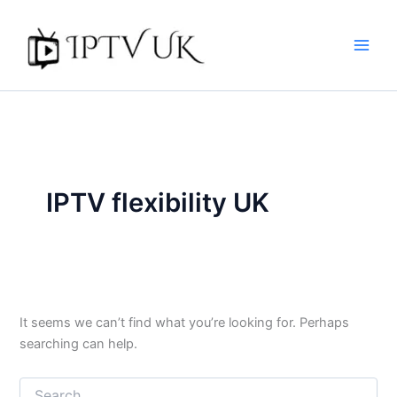
Search
Skip
for:
to
content
IPTV flexibility UK
It seems we can’t find what you’re looking for. Perhaps
searching can help.