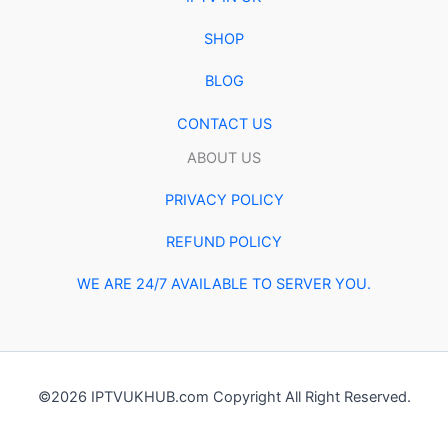
SHOP
BLOG
CONTACT US
ABOUT US
PRIVACY POLICY
REFUND POLICY
WE ARE 24/7 AVAILABLE TO SERVER YOU.
©2026 IPTVUKHUB.com Copyright All Right Reserved.