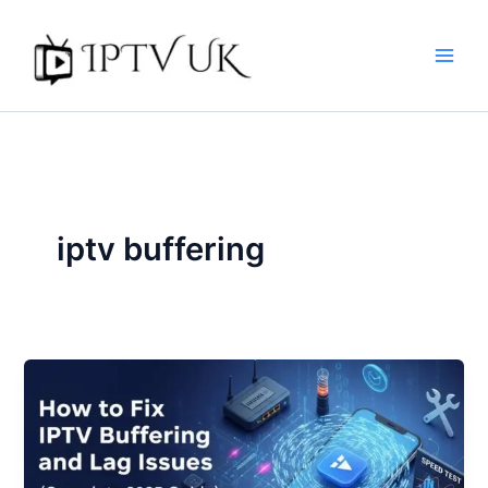
Skip
to
content
iptv buffering