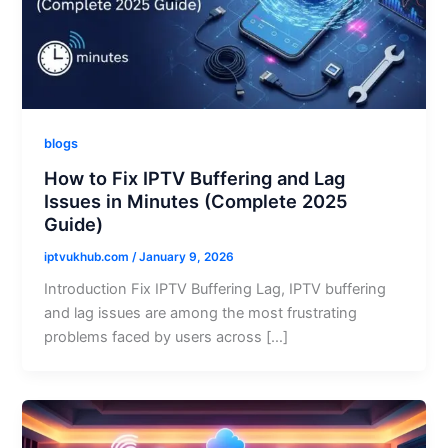
blogs
How to Fix IPTV Buffering and Lag
Issues in Minutes (Complete 2025
Guide)
iptvukhub.com
/
January 9, 2026
Introduction Fix IPTV Buffering Lag, IPTV buffering
and lag issues are among the most frustrating
problems faced by users across […]