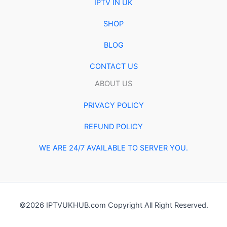
IPTV IN UK
SHOP
BLOG
CONTACT US
ABOUT US
PRIVACY POLICY
REFUND POLICY
WE ARE 24/7 AVAILABLE TO SERVER YOU.
©2026 IPTVUKHUB.com Copyright All Right Reserved.