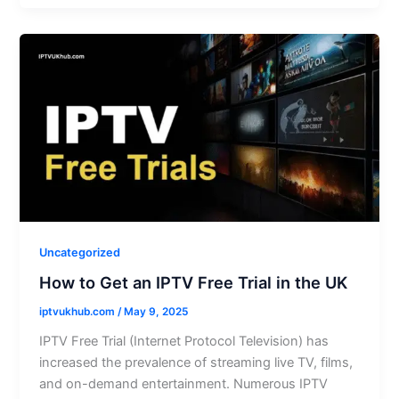
Uncategorized
How to Get an IPTV Free Trial in the UK
iptvukhub.com
/
May 9, 2025
IPTV Free Trial (Internet Protocol Television) has
increased the prevalence of streaming live TV, films,
and on-demand entertainment. Numerous IPTV