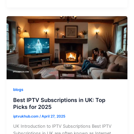
blogs
Best IPTV Subscriptions in UK: Top
Picks for 2025
iptvukhub.com
/
April 27, 2025
UK Introduction to IPTV Subscriptions Best IPTV
Subscriptions in UK are often known as Internet