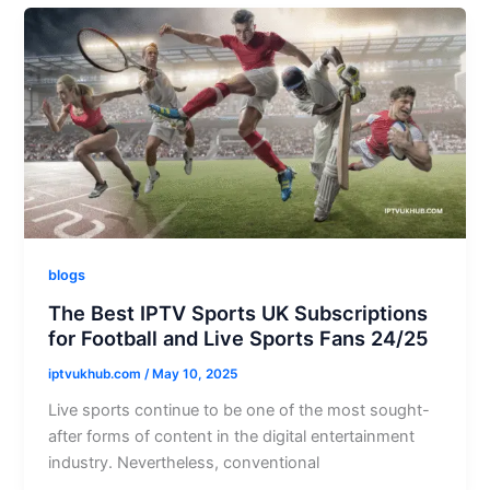
blogs
The Best IPTV Sports UK Subscriptions
for Football and Live Sports Fans 24/25
iptvukhub.com
/
May 10, 2025
Live sports continue to be one of the most sought-
after forms of content in the digital entertainment
industry. Nevertheless, conventional