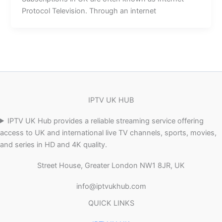
Protocol Television. Through an internet
IPTV UK HUB
IPTV UK Hub provides a reliable streaming service offering
access to UK and international live TV channels, sports, movies,
and series in HD and 4K quality.
Street House, Greater London NW1 8JR, UK
info@iptvukhub.com
QUICK LINKS