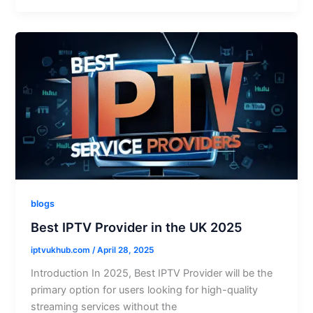
blogs
Best IPTV Provider in the UK 2025
iptvukhub.com
/
April 28, 2025
Introduction In 2025, Best IPTV Provider will be the
primary option for users looking for high-quality
streaming services without the