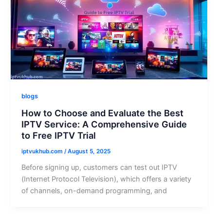
blogs
How to Choose and Evaluate the Best
IPTV Service: A Comprehensive Guide
to Free IPTV Trial
iptvukhub.com
/
August 5, 2025
Before signing up, customers can test out IPTV
(Internet Protocol Television), which offers a variety
of channels, on-demand programming, and