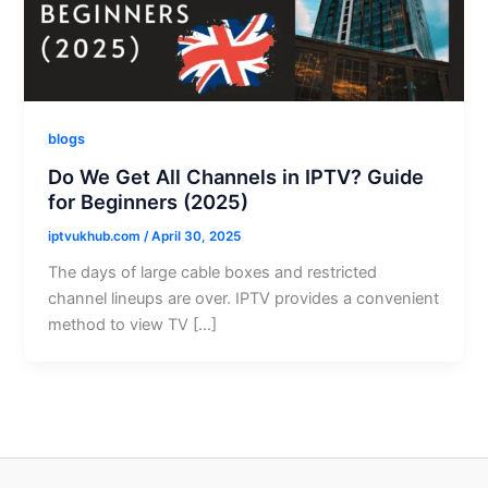
blogs
Do We Get All Channels in IPTV? Guide
for Beginners (2025)
iptvukhub.com
/
April 30, 2025
The days of large cable boxes and restricted
channel lineups are over. IPTV provides a convenient
method to view TV […]