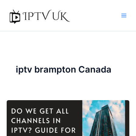
Skip
to
content
iptv brampton Canada