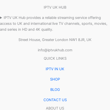
IPTV UK HUB
IPTV UK Hub provides a reliable streaming service offering
access to UK and international live TV channels, sports, movies,
and series in HD and 4K quality.
Street House, Greater London NW1 8JR, UK
info@iptvukhub.com
QUICK LINKS
IPTV IN UK
SHOP
BLOG
CONTACT US
ABOUT US