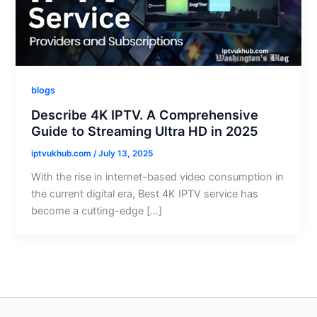
blogs
Describe 4K IPTV. A Comprehensive
Guide to Streaming Ultra HD in 2025
iptvukhub.com
/
July 13, 2025
With the rise in internet-based video consumption in
the current digital era, Best 4K IPTV service has
become a cutting-edge […]