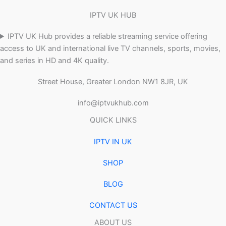
IPTV UK HUB
IPTV UK Hub provides a reliable streaming service offering
access to UK and international live TV channels, sports, movies,
and series in HD and 4K quality.
Street House, Greater London NW1 8JR, UK
info@iptvukhub.com
QUICK LINKS
IPTV IN UK
SHOP
BLOG
CONTACT US
ABOUT US