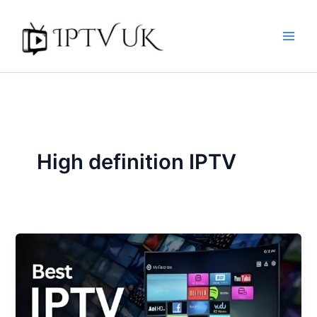
Skip
to
content
High definition IPTV