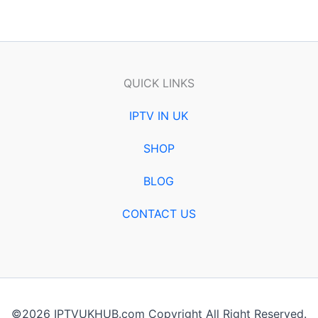
QUICK LINKS
IPTV IN UK
SHOP
BLOG
CONTACT US
©2026 IPTVUKHUB.com Copyright All Right Reserved.