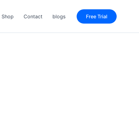
Shop
Contact
blogs
Free Trial