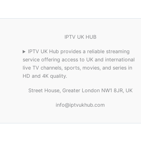
IPTV UK HUB
IPTV UK Hub provides a reliable streaming
service offering access to UK and international
live TV channels, sports, movies, and series in
HD and 4K quality.
Street House, Greater London NW1 8JR, UK
info@iptvukhub.com