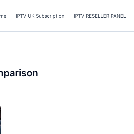
me
IPTV UK Subscription
IPTV RESELLER PANEL
mparison