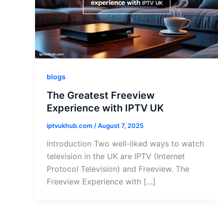
blogs
The Greatest Freeview
Experience with IPTV UK
iptvukhub.com
/
August 7, 2025
Introduction Two well-liked ways to watch
television in the UK are IPTV (Internet
Protocol Television) and Freeview. The
Freeview Experience with […]