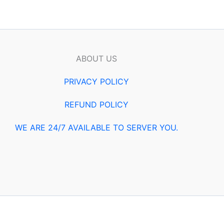
ABOUT US
PRIVACY POLICY
REFUND POLICY
WE ARE 24/7 AVAILABLE TO SERVER YOU.