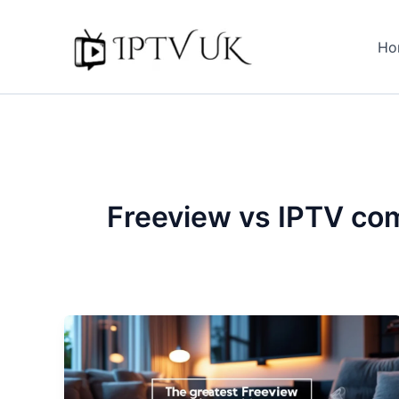
Skip
to
Ho
content
Freeview vs IPTV co