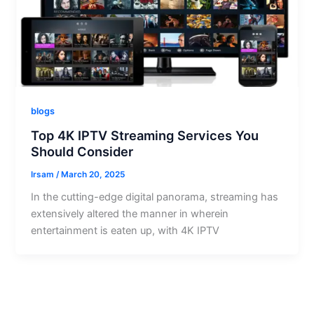
blogs
Top 4K IPTV Streaming Services You
Should Consider
Irsam
/
March 20, 2025
In the cutting-edge digital panorama, streaming has
extensively altered the manner in wherein
entertainment is eaten up, with 4K IPTV