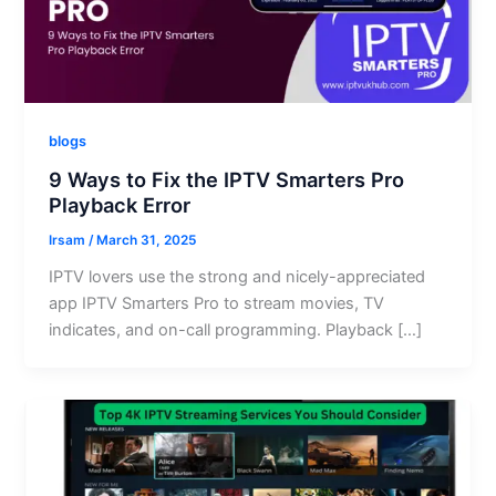
blogs
9 Ways to Fix the IPTV Smarters Pro
Playback Error
Irsam
/
March 31, 2025
IPTV lovers use the strong and nicely-appreciated
app IPTV Smarters Pro to stream movies, TV
indicates, and on-call programming. Playback […]