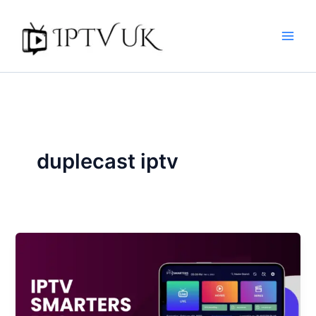
Skip
to
content
duplecast iptv