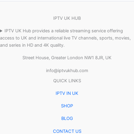
IPTV UK HUB
IPTV UK Hub provides a reliable streaming service offering
access to UK and international live TV channels, sports, movies,
and series in HD and 4K quality.
Street House, Greater London NW1 8JR, UK
info@iptvukhub.com
QUICK LINKS
IPTV IN UK
SHOP
BLOG
CONTACT US