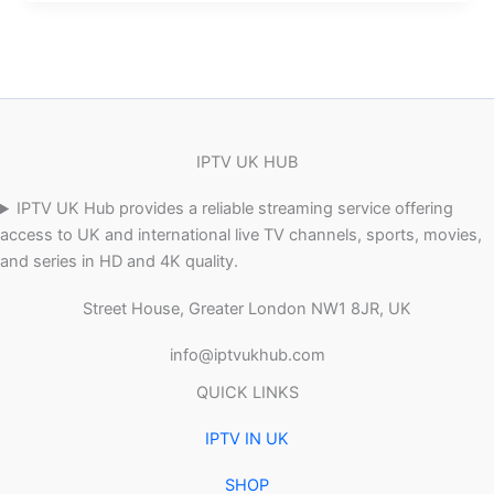
IPTV UK HUB
IPTV UK Hub provides a reliable streaming service offering
access to UK and international live TV channels, sports, movies,
and series in HD and 4K quality.
Street House, Greater London NW1 8JR, UK
info@iptvukhub.com
QUICK LINKS
IPTV IN UK
SHOP