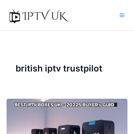
Skip
to
content
british iptv trustpilot