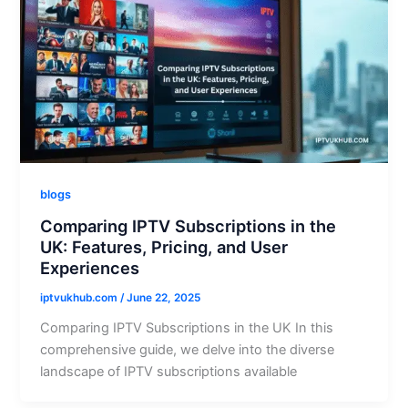
blogs
Comparing IPTV Subscriptions in the
UK: Features, Pricing, and User
Experiences
iptvukhub.com
/
June 22, 2025
Comparing IPTV Subscriptions in the UK In this
comprehensive guide, we delve into the diverse
landscape of IPTV subscriptions available