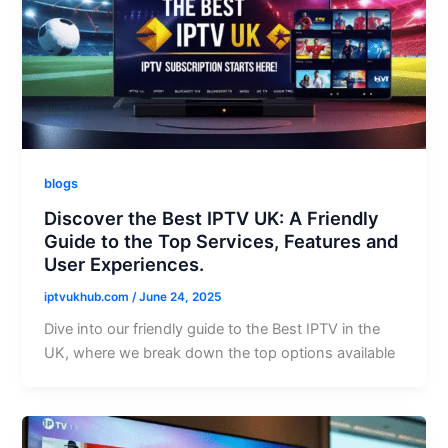
blogs
Discover the Best IPTV UK: A Friendly
Guide to the Top Services, Features and
User Experiences.
iptvukhub.com
/
June 24, 2025
Dive into our friendly guide to the Best IPTV in the
UK, where we break down the top options available