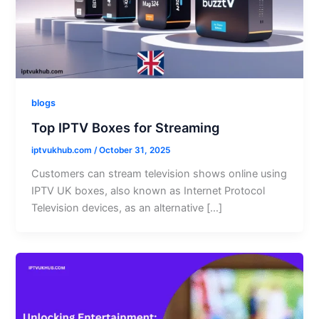
blogs
Top IPTV Boxes for Streaming
iptvukhub.com
/
October 31, 2025
Customers can stream television shows online using
IPTV UK boxes, also known as Internet Protocol
Television devices, as an alternative […]