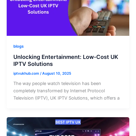
blogs
Unlocking Entertainment: Low-Cost UK
IPTV Solutions
iptvukhub.com
/
August 10, 2025
The way people watch television has been
completely transformed by Internet Protocol
Television (IPTV), UK IPTV Solutions, which offers a