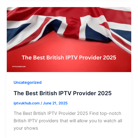
Uncategorized
The Best British IPTV Provider 2025
iptvukhub.com
/
June 21, 2025
The Best British IPTV Provider 2025 Find top-notch
British IPTV providers that will allow you to watch all
your shows