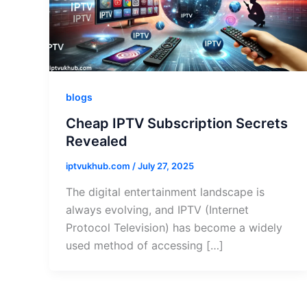
blogs
Cheap IPTV Subscription Secrets
Revealed
iptvukhub.com
/
July 27, 2025
The digital entertainment landscape is
always evolving, and IPTV (Internet
Protocol Television) has become a widely
used method of accessing […]