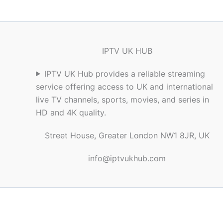
IPTV UK HUB
IPTV UK Hub provides a reliable streaming
service offering access to UK and international
live TV channels, sports, movies, and series in
HD and 4K quality.
Street House, Greater London NW1 8JR, UK
info@iptvukhub.com