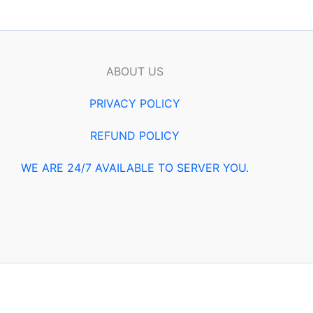
ABOUT US
PRIVACY POLICY
REFUND POLICY
WE ARE 24/7 AVAILABLE TO SERVER YOU.