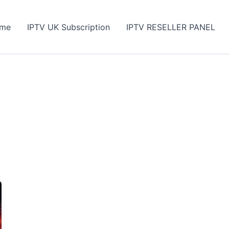
me
IPTV UK Subscription
IPTV RESELLER PANEL