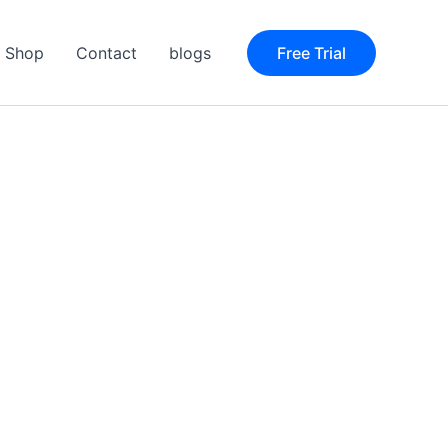
Shop
Contact
blogs
Free Trial