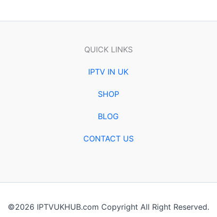
QUICK LINKS
IPTV IN UK
SHOP
BLOG
CONTACT US
©2026 IPTVUKHUB.com Copyright All Right Reserved.