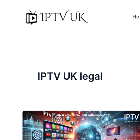
Skip
to
Ho
content
IPTV UK legal