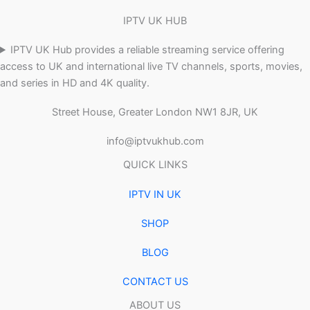
IPTV UK HUB
IPTV UK Hub provides a reliable streaming service offering
access to UK and international live TV channels, sports, movies,
and series in HD and 4K quality.
Street House, Greater London NW1 8JR, UK
info@iptvukhub.com
QUICK LINKS
IPTV IN UK
SHOP
BLOG
CONTACT US
ABOUT US