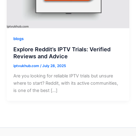
blogs
Explore Reddit’s IPTV Trials: Verified
Reviews and Advice
iptvukhub.com
/
July 28, 2025
Are you looking for reliable IPTV trials but unsure
where to start? Reddit, with its active communities,
is one of the best […]