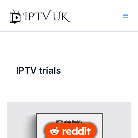
Skip
to
content
IPTV trials