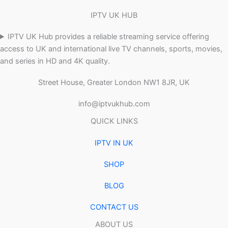
IPTV UK HUB
IPTV UK Hub provides a reliable streaming service offering
access to UK and international live TV channels, sports, movies,
and series in HD and 4K quality.
Street House, Greater London NW1 8JR, UK
info@iptvukhub.com
QUICK LINKS
IPTV IN UK
SHOP
BLOG
CONTACT US
ABOUT US