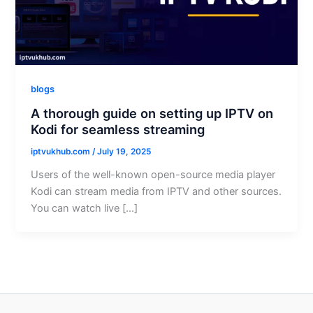
blogs
A thorough guide on setting up IPTV on
Kodi for seamless streaming
iptvukhub.com
/
July 19, 2025
Users of the well-known open-source media player
Kodi can stream media from IPTV and other sources.
You can watch live […]