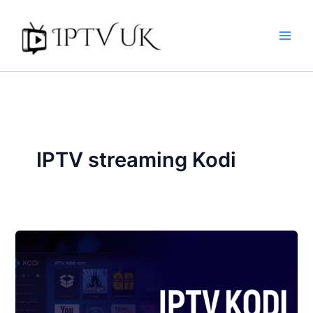
Skip
to
content
IPTV streaming Kodi