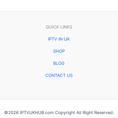
QUICK LINKS
IPTV IN UK
SHOP
BLOG
CONTACT US
©2026 IPTVUKHUB.com Copyright All Right Reserved.