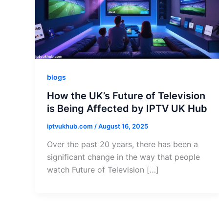
blogs
How the UK’s Future of Television
is Being Affected by IPTV UK Hub
iptvukhub.com
/
August 16, 2025
Over the past 20 years, there has been a
significant change in the way that people
watch Future of Television […]