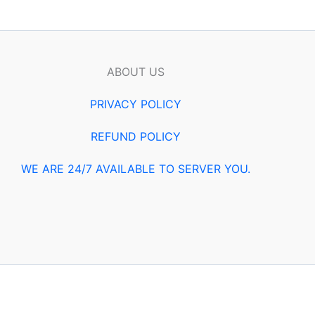
ABOUT US
PRIVACY POLICY
REFUND POLICY
WE ARE 24/7 AVAILABLE TO SERVER YOU.