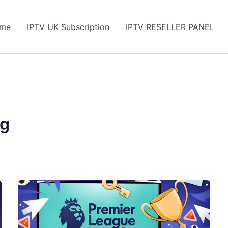
me
IPTV UK Subscription
IPTV RESELLER PANEL
ng