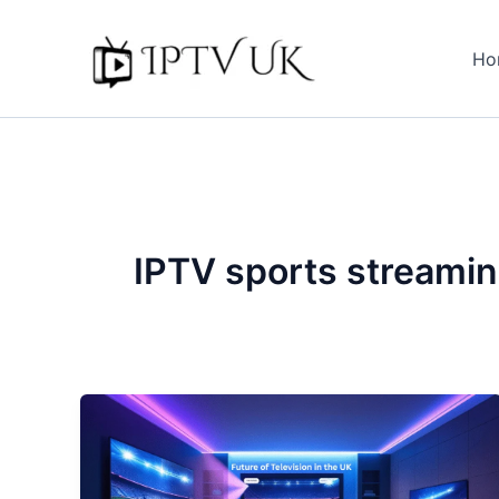
Skip
to
Ho
content
IPTV sports streami