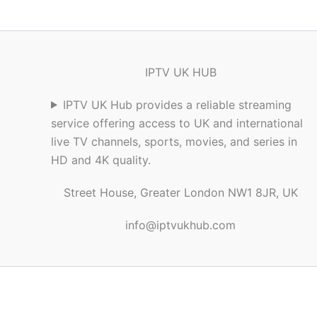
IPTV UK HUB
IPTV UK Hub provides a reliable streaming
service offering access to UK and international
live TV channels, sports, movies, and series in
HD and 4K quality.
Street House, Greater London NW1 8JR, UK
info@iptvukhub.com