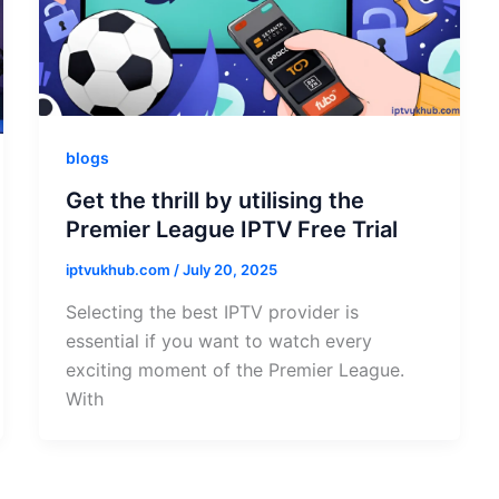
blogs
Get the thrill by utilising the
Premier League IPTV Free Trial
iptvukhub.com
/
July 20, 2025
Selecting the best IPTV provider is
essential if you want to watch every
exciting moment of the Premier League.
With