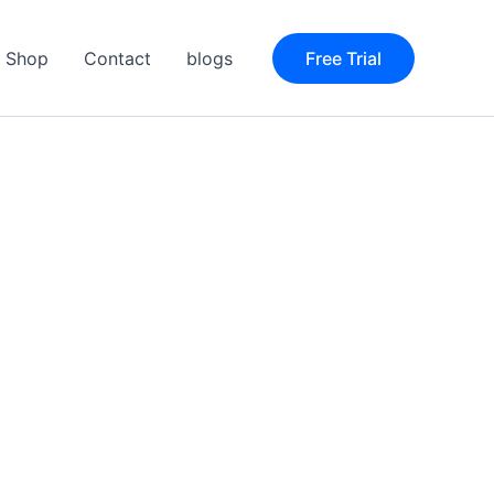
Shop
Contact
blogs
Free Trial