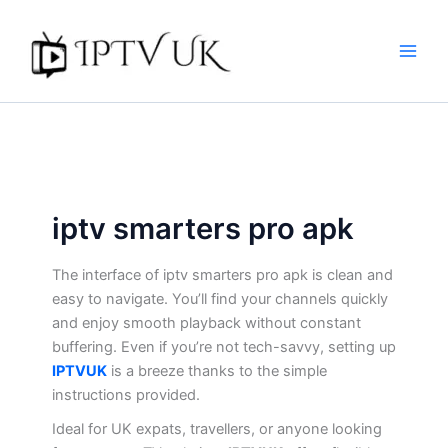
Skip
to
content
iptv smarters pro apk​
The interface of iptv smarters pro apk​ is clean and
easy to navigate. You’ll find your channels quickly
and enjoy smooth playback without constant
buffering. Even if you’re not tech-savvy, setting up
IPTVUK
is a breeze thanks to the simple
instructions provided.
Ideal for UK expats, travellers, or anyone looking