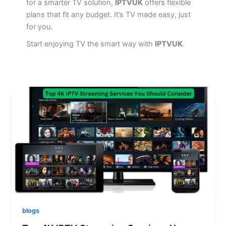
for a smarter TV solution,
IPTVUK
offers flexible
plans that fit any budget. It’s TV made easy, just
for you.
Start enjoying TV the smart way with
IPTVUK
.
blogs