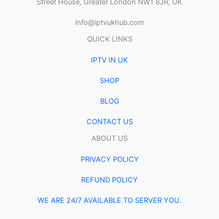
Street House, Greater London NW1 8JR, UK
info@iptvukhub.com
QUICK LINKS
IPTV IN UK
SHOP
BLOG
CONTACT US
ABOUT US
PRIVACY POLICY
REFUND POLICY
WE ARE 24/7 AVAILABLE TO SERVER YOU.