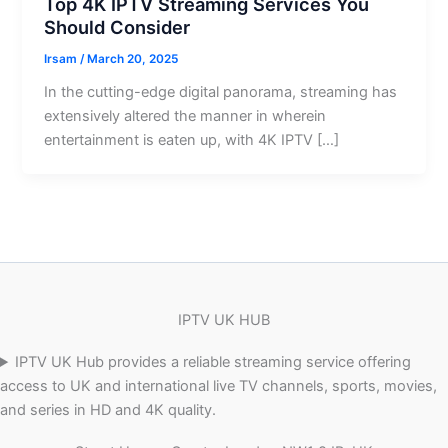
Top 4K IPTV Streaming Services You
Should Consider
Irsam
/
March 20, 2025
In the cutting-edge digital panorama, streaming has
extensively altered the manner in wherein
entertainment is eaten up, with 4K IPTV […]
IPTV UK HUB
IPTV UK Hub provides a reliable streaming service offering
access to UK and international live TV channels, sports, movies,
and series in HD and 4K quality.