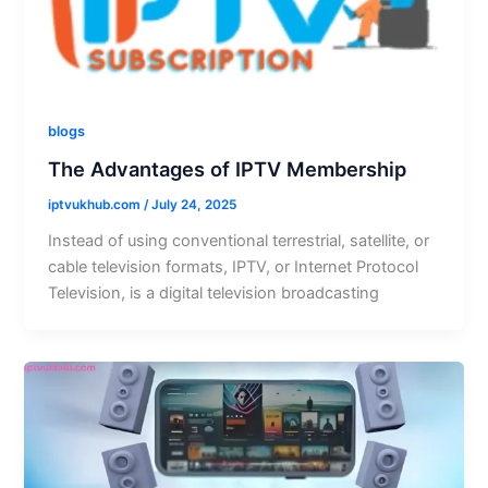
blogs
The Advantages of IPTV Membership
iptvukhub.com
/
July 24, 2025
Instead of using conventional terrestrial, satellite, or
cable television formats, IPTV, or Internet Protocol
Television, is a digital television broadcasting