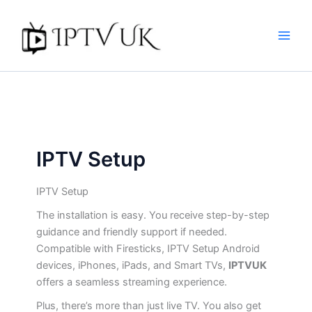
Skip
to
content
IPTV Setup
IPTV Setup
The installation is easy. You receive step-by-step
guidance and friendly support if needed.
Compatible with Firesticks, IPTV Setup Android
devices, iPhones, iPads, and Smart TVs,
IPTVUK
offers a seamless streaming experience.
Plus, there’s more than just live TV. You also get