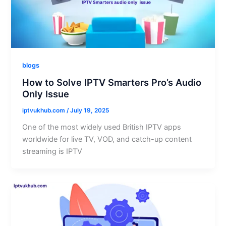
blogs
How to Solve IPTV Smarters Pro’s Audio
Only Issue
iptvukhub.com
/
July 19, 2025
One of the most widely used British IPTV apps
worldwide for live TV, VOD, and catch-up content
streaming is IPTV