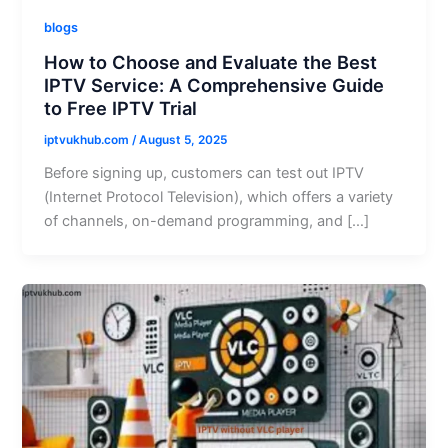
blogs
How to Choose and Evaluate the Best
IPTV Service: A Comprehensive Guide
to Free IPTV Trial
iptvukhub.com
/
August 5, 2025
Before signing up, customers can test out IPTV
(Internet Protocol Television), which offers a variety
of channels, on-demand programming, and […]