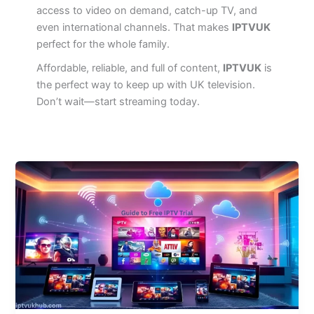
access to video on demand, catch-up TV, and
even international channels. That makes
IPTVUK
perfect for the whole family.
Affordable, reliable, and full of content,
IPTVUK
is
the perfect way to keep up with UK television.
Don’t wait—start streaming today.