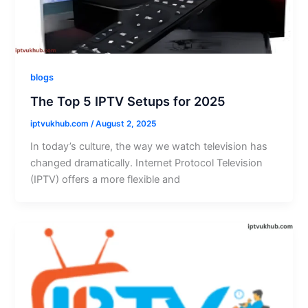
blogs
The Top 5 IPTV Setups for 2025
iptvukhub.com
/
August 2, 2025
In today’s culture, the way we watch television has
changed dramatically. Internet Protocol Television
(IPTV) offers a more flexible and