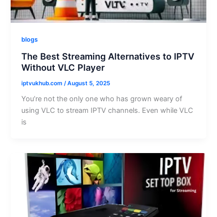
blogs
The Best Streaming Alternatives to IPTV
Without VLC Player
iptvukhub.com
/
August 5, 2025
You’re not the only one who has grown weary of
using VLC to stream IPTV channels. Even while VLC
is