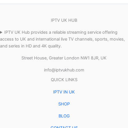
IPTV UK HUB
IPTV UK Hub provides a reliable streaming service offering
access to UK and international live TV channels, sports, movies,
and series in HD and 4K quality.
Street House, Greater London NW1 8JR, UK
info@iptvukhub.com
QUICK LINKS
IPTV IN UK
SHOP
BLOG