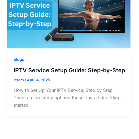
blogs
IPTV Service Setup Guide: Step-by-Step
Irsam
/
April 4, 2025
How to Set Up Your IPTV Service, Step by Step
There are so many options these days that getting
started