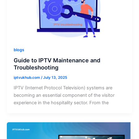
blogs
Guide to IPTV Maintenance and
Troubleshooting
iptvukhub.com
/
July 13, 2025
IPTV (Internet Protocol Television) systems are
becoming an essential component of the visitor
experience in the hospitality sector. From the