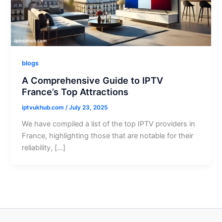
blogs
A Comprehensive Guide to IPTV
France’s Top Attractions
iptvukhub.com
/
July 23, 2025
We have compiled a list of the top IPTV providers in
France, highlighting those that are notable for their
reliability, […]