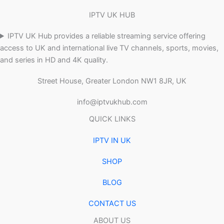
IPTV UK HUB
IPTV UK Hub provides a reliable streaming service offering
access to UK and international live TV channels, sports, movies,
and series in HD and 4K quality.
Street House, Greater London NW1 8JR, UK
info@iptvukhub.com
QUICK LINKS
IPTV IN UK
SHOP
BLOG
CONTACT US
ABOUT US