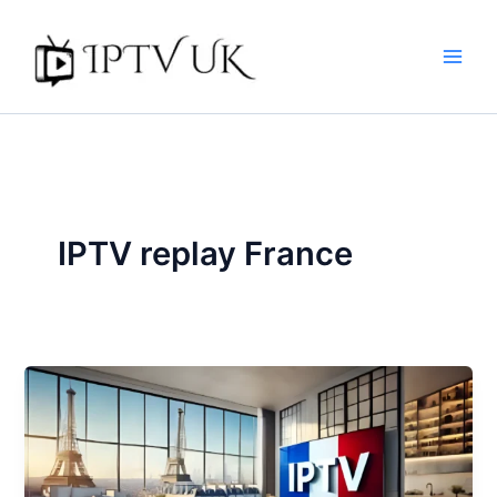
Skip
to
content
IPTV replay France