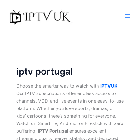
Skip
to
content
iptv portugal​
Choose the smarter way to watch with
IPTVUK
.
Our IPTV subscriptions offer endless access to
channels, VOD, and live events in one easy-to-use
platform. Whether you love sports, dramas, or
kids’ cartoons, there’s something for everyone.
Watch on Smart TV, Android, or Firestick with zero
buffering.
IPTV Portugal
ensures excellent
streaming quality, server stability, and dedicated