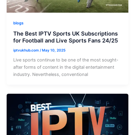
blogs
The Best IPTV Sports UK Subscriptions
for Football and Live Sports Fans 24/25
iptvukhub.com
/
May 10, 2025
Live sports continue to be one of the most sought-
after forms of content in the digital entertainment
industry. Nevertheless, conventional