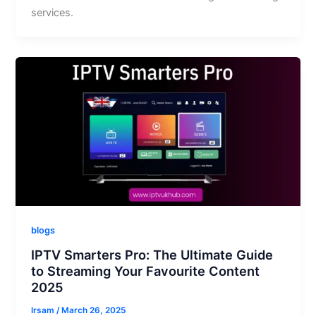
services.
blogs
IPTV Smarters Pro: The Ultimate Guide
to Streaming Your Favourite Content
2025
Irsam
/
March 26, 2025