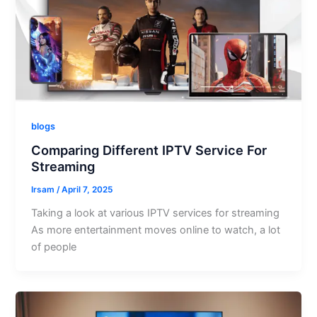
blogs
Comparing Different IPTV Service For
Streaming
Irsam
/
April 7, 2025
Taking a look at various IPTV services for streaming
As more entertainment moves online to watch, a lot
of people