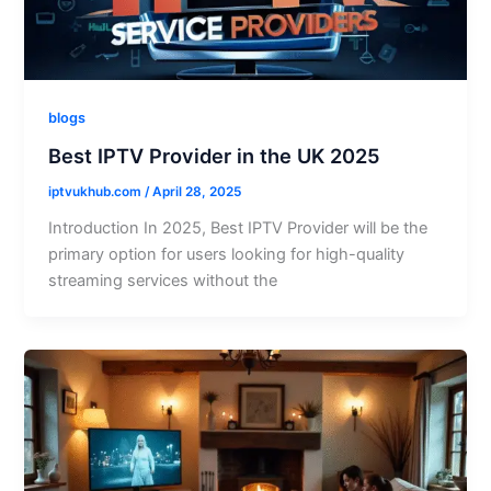
blogs
Best IPTV Provider in the UK 2025
iptvukhub.com
/
April 28, 2025
Introduction In 2025, Best IPTV Provider will be the
primary option for users looking for high-quality
streaming services without the