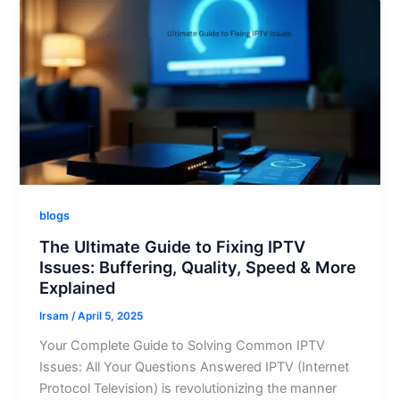
blogs
The Ultimate Guide to Fixing IPTV
Issues: Buffering, Quality, Speed & More
Explained
Irsam
/
April 5, 2025
Your Complete Guide to Solving Common IPTV
Issues: All Your Questions Answered IPTV (Internet
Protocol Television) is revolutionizing the manner