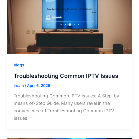
blogs
Troubleshooting Common IPTV Issues
Irsam
/
April 6, 2025
Troubleshooting Common IPTV Issues: A Step-by
means of-Step Guide. Many users revel in the
convenience of Troubleshooting Common IPTV
Issues,