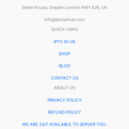
Street House, Greater London NW1 8JR, UK
info@iptvukhub.com
QUICK LINKS
IPTV IN UK
SHOP
BLOG
CONTACT US
ABOUT US
PRIVACY POLICY
REFUND POLICY
WE ARE 24/7 AVAILABLE TO SERVER YOU.