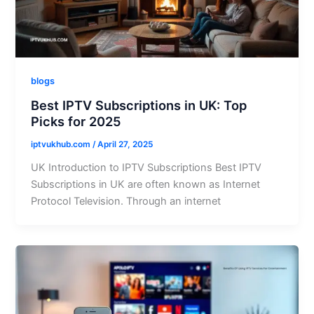
blogs
Best IPTV Subscriptions in UK: Top
Picks for 2025
iptvukhub.com
/
April 27, 2025
UK Introduction to IPTV Subscriptions Best IPTV
Subscriptions in UK are often known as Internet
Protocol Television. Through an internet