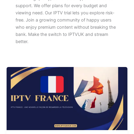
support. We offer plans for every budget and
viewing need. Our IPTV trial lets you explore risk-
free. Join a growing community of happy users
who enjoy premium content without breaking the
bank. Make the switch to IPTVUK and stream
better.