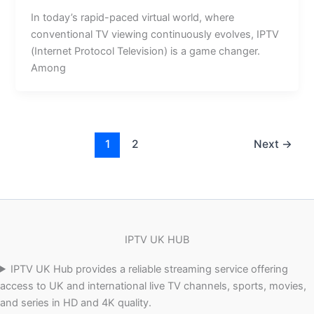
In today’s rapid-paced virtual world, where
conventional TV viewing continuously evolves, IPTV
(Internet Protocol Television) is a game changer.
Among
1
2
Next
→
IPTV UK HUB
IPTV UK Hub provides a reliable streaming service offering
access to UK and international live TV channels, sports, movies,
and series in HD and 4K quality.