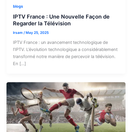
blogs
IPTV France : Une Nouvelle Façon de
Regarder la Télévision
Irsam
/
May 25, 2025
IPTV France : un avancement technologique de
l’IPTV. L’évolution technologique a considérablement
transformé notre manière de percevoir la télévision.
En […]