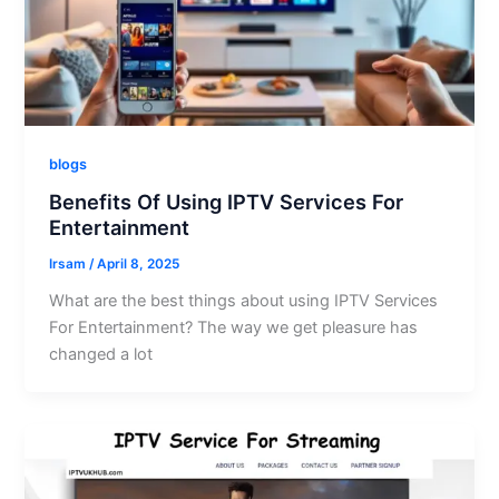
blogs
Benefits Of Using IPTV Services For
Entertainment
Irsam
/
April 8, 2025
What are the best things about using IPTV Services
For Entertainment? The way we get pleasure has
changed a lot