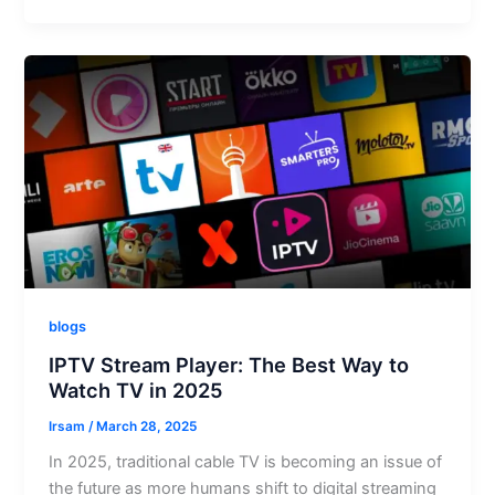
blogs
IPTV Stream Player: The Best Way to
Watch TV in 2025
Irsam
/
March 28, 2025
In 2025, traditional cable TV is becoming an issue of
the future as more humans shift to digital streaming