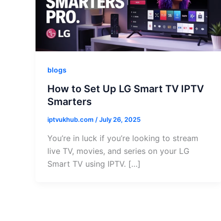
blogs
How to Set Up LG Smart TV IPTV
Smarters
iptvukhub.com
/
July 26, 2025
You’re in luck if you’re looking to stream
live TV, movies, and series on your LG
Smart TV using IPTV. […]