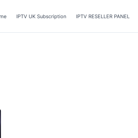
me
IPTV UK Subscription
IPTV RESELLER PANEL