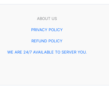
ABOUT US
PRIVACY POLICY
REFUND POLICY
WE ARE 24/7 AVAILABLE TO SERVER YOU.