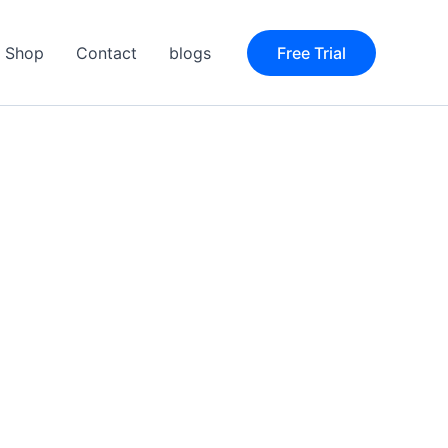
Shop
Contact
blogs
Free Trial