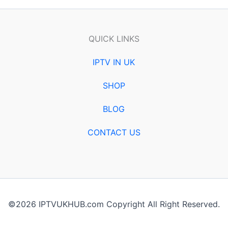
QUICK LINKS
IPTV IN UK
SHOP
BLOG
CONTACT US
©2026 IPTVUKHUB.com Copyright All Right Reserved.