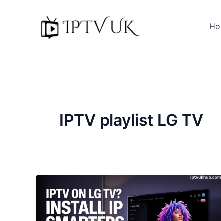
Skip
to
Ho
content
IPTV playlist LG TV