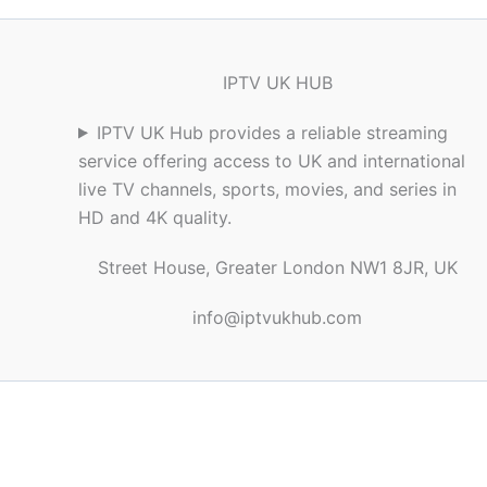
IPTV UK HUB
IPTV UK Hub provides a reliable streaming
service offering access to UK and international
live TV channels, sports, movies, and series in
HD and 4K quality.
Street House, Greater London NW1 8JR, UK
info@iptvukhub.com