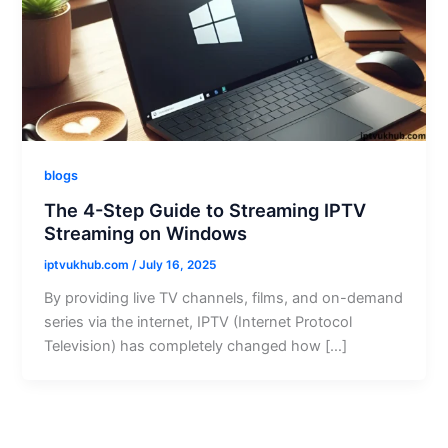
blogs
The 4-Step Guide to Streaming IPTV
Streaming on Windows
iptvukhub.com
/
July 16, 2025
By providing live TV channels, films, and on-demand
series via the internet, IPTV (Internet Protocol
Television) has completely changed how […]