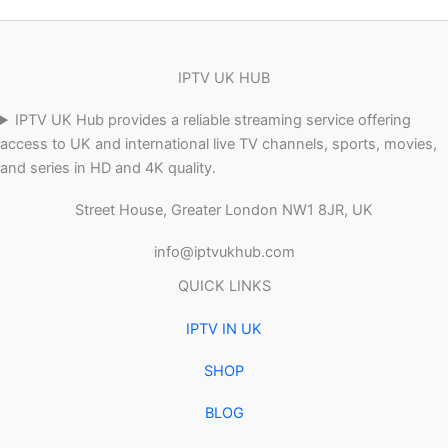
IPTV UK HUB
IPTV UK Hub provides a reliable streaming service offering
access to UK and international live TV channels, sports, movies,
and series in HD and 4K quality.
Street House, Greater London NW1 8JR, UK
info@iptvukhub.com
QUICK LINKS
IPTV IN UK
SHOP
BLOG