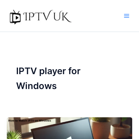
Skip
to
content
IPTV player for
Windows