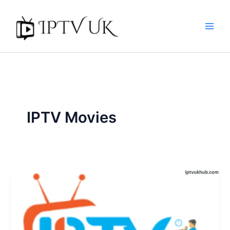
Skip
to
content
IPTV Movies