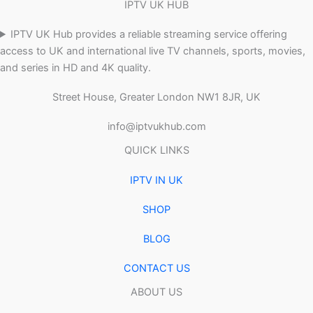
IPTV UK HUB
IPTV UK Hub provides a reliable streaming service offering
access to UK and international live TV channels, sports, movies,
and series in HD and 4K quality.
Street House, Greater London NW1 8JR, UK
info@iptvukhub.com
QUICK LINKS
IPTV IN UK
SHOP
BLOG
CONTACT US
ABOUT US