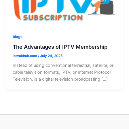
blogs
The Advantages of IPTV Membership
iptvukhub.com
/
July 24, 2025
Instead of using conventional terrestrial, satellite, or
cable television formats, IPTV, or Internet Protocol
Television, is a digital television broadcasting […]