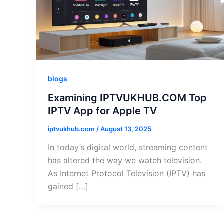
blogs
Examining IPTVUKHUB.COM Top
IPTV App for Apple TV
iptvukhub.com
/
August 13, 2025
In today’s digital world, streaming content
has altered the way we watch television.
As Internet Protocol Television (IPTV) has
gained […]