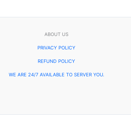
ABOUT US
PRIVACY POLICY
REFUND POLICY
WE ARE 24/7 AVAILABLE TO SERVER YOU.