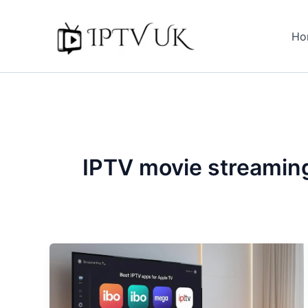
Skip
to
Ho
content
IPTV movie streamin