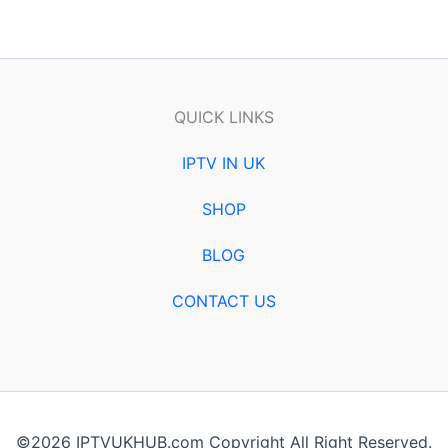
QUICK LINKS
IPTV IN UK
SHOP
BLOG
CONTACT US
©2026 IPTVUKHUB.com Copyright All Right Reserved.