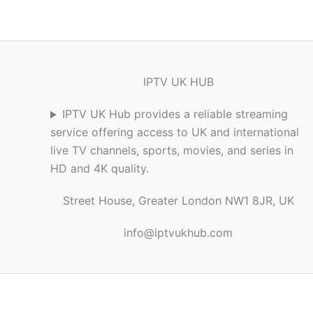
IPTV UK HUB
IPTV UK Hub provides a reliable streaming
service offering access to UK and international
live TV channels, sports, movies, and series in
HD and 4K quality.
Street House, Greater London NW1 8JR, UK
info@iptvukhub.com