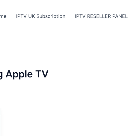
me
IPTV UK Subscription
IPTV RESELLER PANEL
g Apple TV