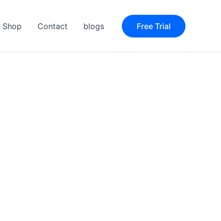
Shop
Contact
blogs
Free Trial