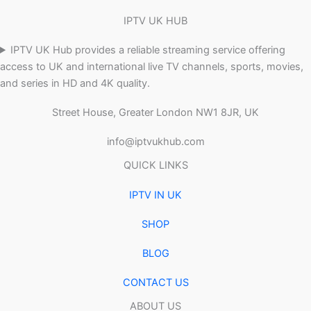
IPTV UK HUB
IPTV UK Hub provides a reliable streaming service offering
access to UK and international live TV channels, sports, movies,
and series in HD and 4K quality.
Street House, Greater London NW1 8JR, UK
info@iptvukhub.com
QUICK LINKS
IPTV IN UK
SHOP
BLOG
CONTACT US
ABOUT US