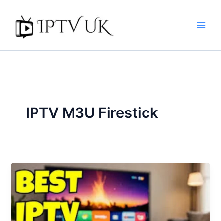
Skip
to
content
IPTV M3U Firestick