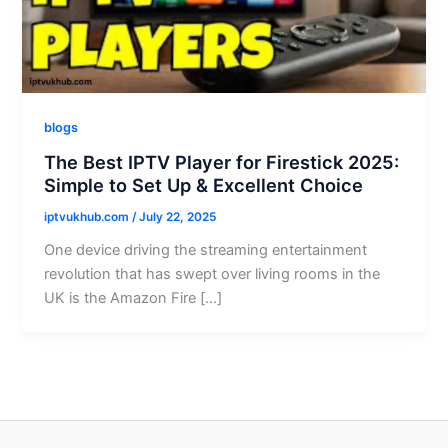
blogs
The Best IPTV Player for Firestick 2025:
Simple to Set Up & Excellent Choice
iptvukhub.com
/
July 22, 2025
One device driving the streaming entertainment
revolution that has swept over living rooms in the
UK is the Amazon Fire […]