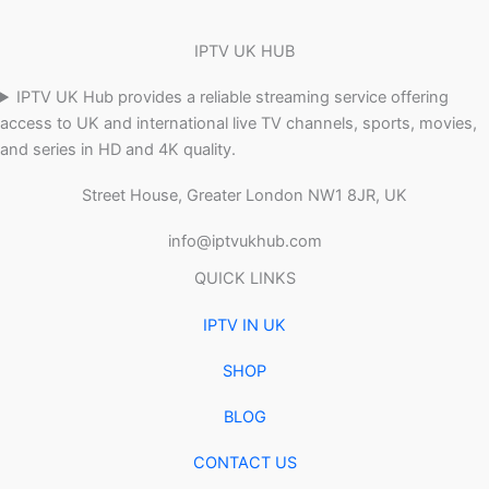
IPTV UK HUB
IPTV UK Hub provides a reliable streaming service offering
access to UK and international live TV channels, sports, movies,
and series in HD and 4K quality.
Street House, Greater London NW1 8JR, UK
info@iptvukhub.com
QUICK LINKS
IPTV IN UK
SHOP
BLOG
CONTACT US