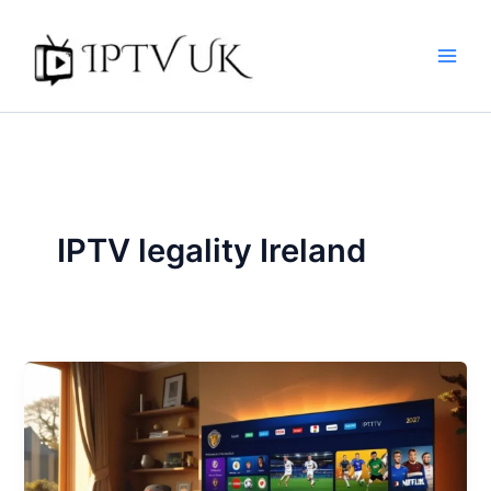
Skip
to
content
IPTV legality Ireland