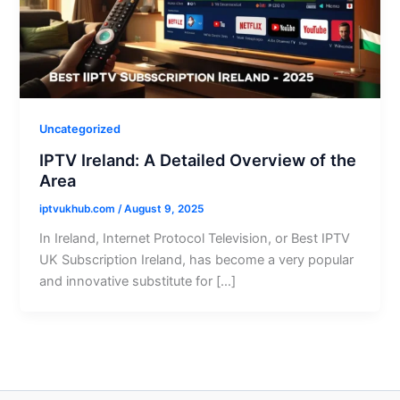
Uncategorized
IPTV Ireland: A Detailed Overview of the
Area
iptvukhub.com
/
August 9, 2025
In Ireland, Internet Protocol Television, or Best IPTV
UK Subscription Ireland, has become a very popular
and innovative substitute for […]