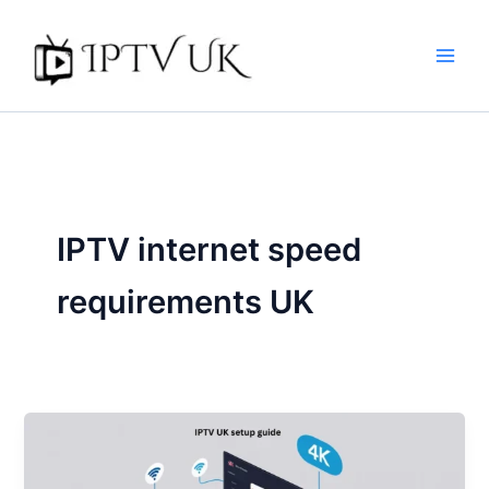
Skip
to
content
IPTV internet speed
requirements UK