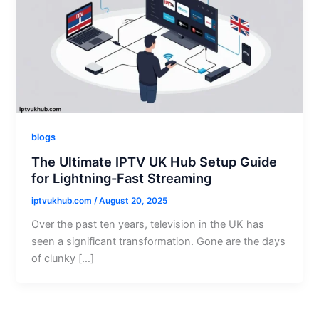
blogs
The Ultimate IPTV UK Hub Setup Guide
for Lightning-Fast Streaming
iptvukhub.com
/
August 20, 2025
Over the past ten years, television in the UK has
seen a significant transformation. Gone are the days
of clunky […]