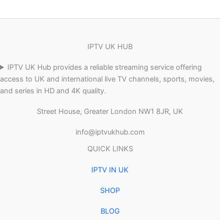
IPTV UK HUB
IPTV UK Hub provides a reliable streaming service offering
access to UK and international live TV channels, sports, movies,
and series in HD and 4K quality.
Street House, Greater London NW1 8JR, UK
info@iptvukhub.com
QUICK LINKS
IPTV IN UK
SHOP
BLOG