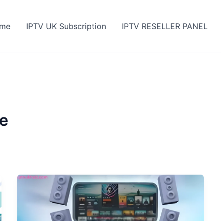
me
IPTV UK Subscription
IPTV RESELLER PANEL
de