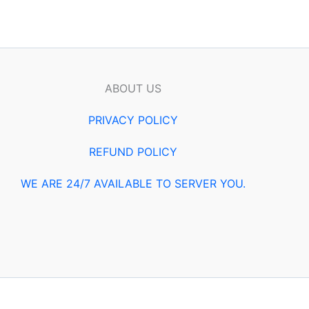
ABOUT US
PRIVACY POLICY
REFUND POLICY
WE ARE 24/7 AVAILABLE TO SERVER YOU.