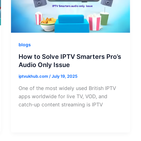
blogs
How to Solve IPTV Smarters Pro’s
Audio Only Issue
iptvukhub.com
/
July 19, 2025
One of the most widely used British IPTV
apps worldwide for live TV, VOD, and
catch-up content streaming is IPTV