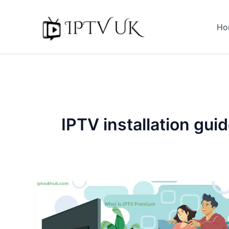
Skip
to
Ho
content
IPTV installation gui