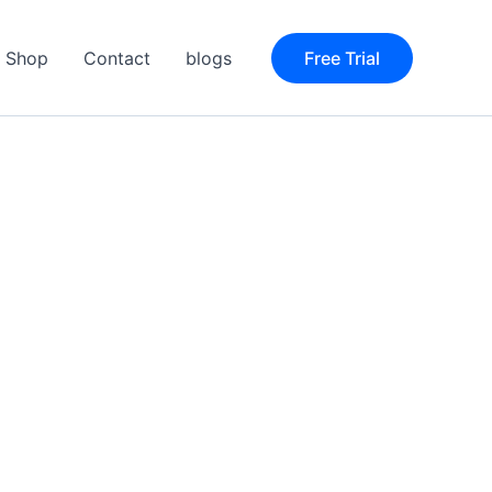
Shop
Contact
blogs
Free Trial