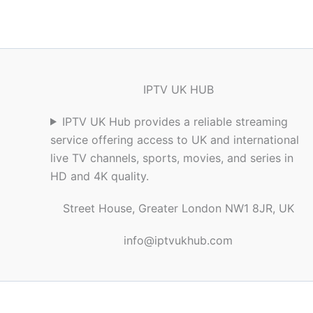
IPTV UK HUB
IPTV UK Hub provides a reliable streaming
service offering access to UK and international
live TV channels, sports, movies, and series in
HD and 4K quality.
Street House, Greater London NW1 8JR, UK
info@iptvukhub.com