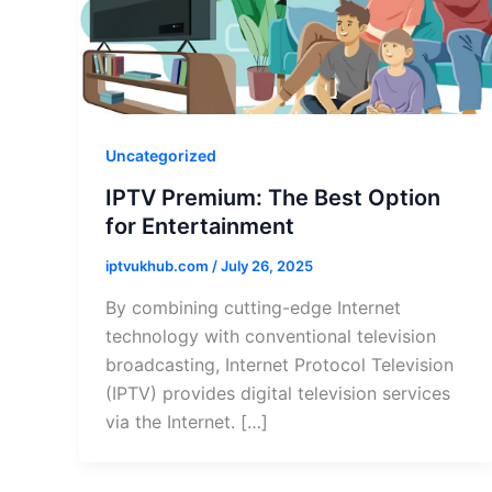
Uncategorized
IPTV Premium: The Best Option
for Entertainment
iptvukhub.com
/
July 26, 2025
By combining cutting-edge Internet
technology with conventional television
broadcasting, Internet Protocol Television
(IPTV) provides digital television services
via the Internet. […]