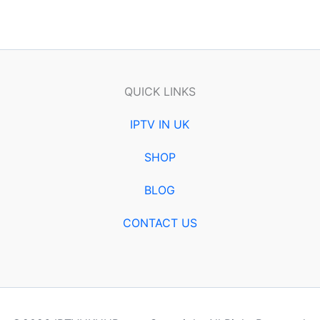
QUICK LINKS
IPTV IN UK
SHOP
BLOG
CONTACT US