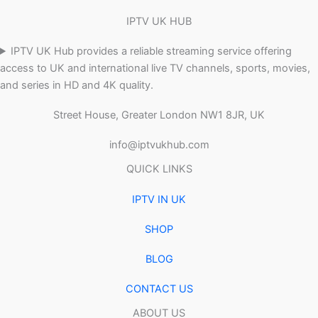
IPTV UK HUB
IPTV UK Hub provides a reliable streaming service offering
access to UK and international live TV channels, sports, movies,
and series in HD and 4K quality.
Street House, Greater London NW1 8JR, UK
info@iptvukhub.com
QUICK LINKS
IPTV IN UK
SHOP
BLOG
CONTACT US
ABOUT US