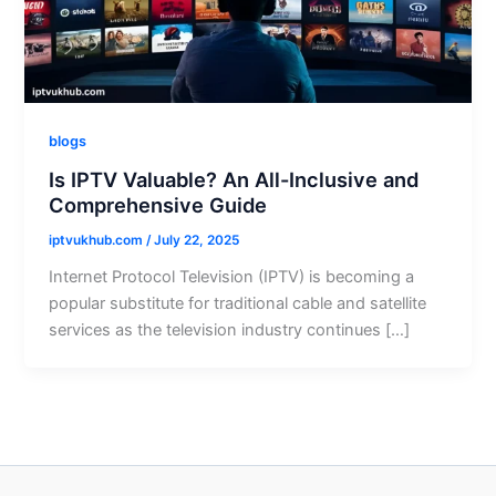
blogs
Is IPTV Valuable? An All-Inclusive and
Comprehensive Guide
iptvukhub.com
/
July 22, 2025
Internet Protocol Television (IPTV) is becoming a
popular substitute for traditional cable and satellite
services as the television industry continues […]