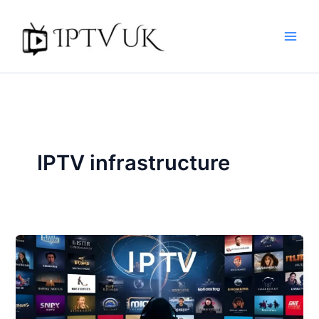
Skip
to
content
IPTV infrastructure