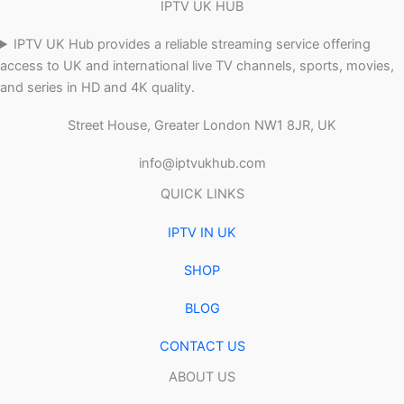
IPTV UK HUB
IPTV UK Hub provides a reliable streaming service offering
access to UK and international live TV channels, sports, movies,
and series in HD and 4K quality.
Street House, Greater London NW1 8JR, UK
info@iptvukhub.com
QUICK LINKS
IPTV IN UK
SHOP
BLOG
CONTACT US
ABOUT US