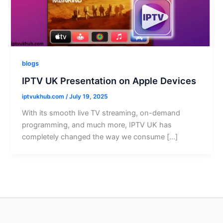
blogs
IPTV UK Presentation on Apple Devices
iptvukhub.com
/
July 19, 2025
With its smooth live TV streaming, on-demand
programming, and much more, IPTV UK has
completely changed the way we consume […]