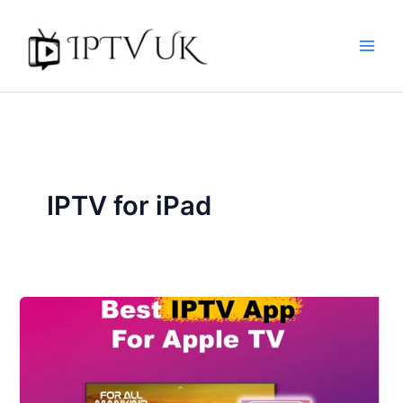
Skip
to
content
IPTV for iPad