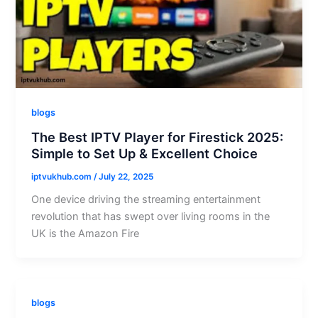
blogs
The Best IPTV Player for Firestick 2025:
Simple to Set Up & Excellent Choice
iptvukhub.com
/
July 22, 2025
One device driving the streaming entertainment
revolution that has swept over living rooms in the
UK is the Amazon Fire
blogs