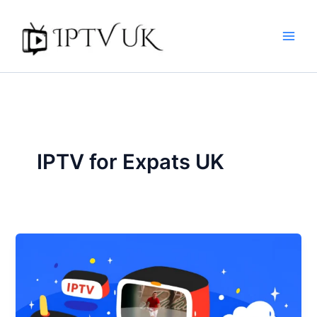
Skip
to
content
IPTV for Expats UK