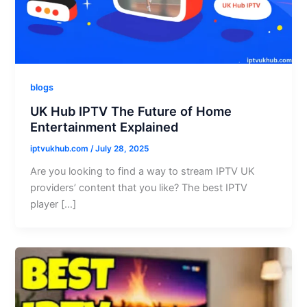
blogs
UK Hub IPTV The Future of Home
Entertainment Explained
iptvukhub.com
/
July 28, 2025
Are you looking to find a way to stream IPTV UK
providers’ content that you like? The best IPTV
player […]