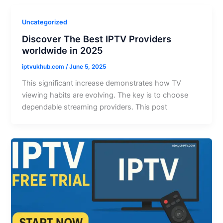
Uncategorized
Discover The Best IPTV Providers
worldwide in 2025
iptvukhub.com
/
June 5, 2025
This significant increase demonstrates how TV
viewing habits are evolving. The key is to choose
dependable streaming providers. This post