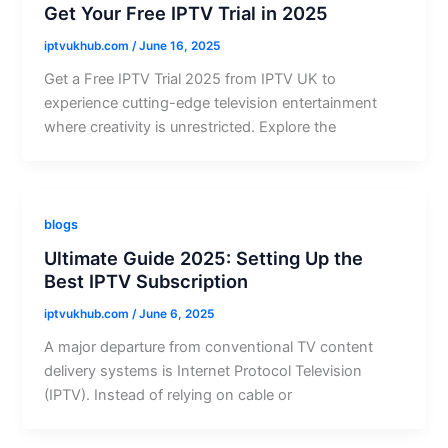
Get Your Free IPTV Trial in 2025
iptvukhub.com
/
June 16, 2025
Get a Free IPTV Trial 2025 from IPTV UK to
experience cutting-edge television entertainment
where creativity is unrestricted. Explore the
blogs
Ultimate Guide 2025: Setting Up the
Best IPTV Subscription
iptvukhub.com
/
June 6, 2025
A major departure from conventional TV content
delivery systems is Internet Protocol Television
(IPTV). Instead of relying on cable or