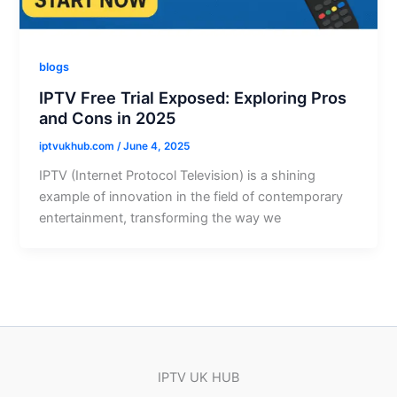
blogs
IPTV Free Trial Exposed: Exploring Pros
and Cons in 2025
iptvukhub.com
/
June 4, 2025
IPTV (Internet Protocol Television) is a shining
example of innovation in the field of contemporary
entertainment, transforming the way we
IPTV UK HUB