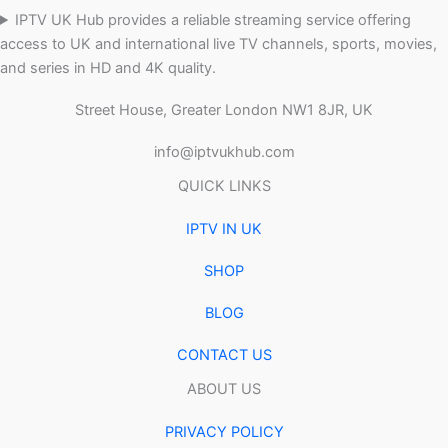
IPTV UK Hub provides a reliable streaming service offering
access to UK and international live TV channels, sports, movies,
and series in HD and 4K quality.
Street House, Greater London NW1 8JR, UK
info@iptvukhub.com
QUICK LINKS
IPTV IN UK
SHOP
BLOG
CONTACT US
ABOUT US
PRIVACY POLICY