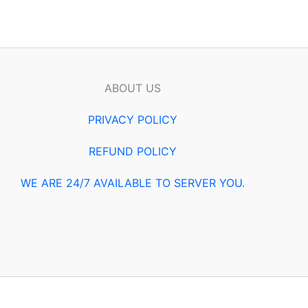
ABOUT US
PRIVACY POLICY
REFUND POLICY
WE ARE 24/7 AVAILABLE TO SERVER YOU.