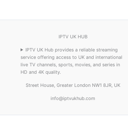
IPTV UK HUB
IPTV UK Hub provides a reliable streaming
service offering access to UK and international
live TV channels, sports, movies, and series in
HD and 4K quality.
Street House, Greater London NW1 8JR, UK
info@iptvukhub.com