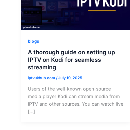
blogs
A thorough guide on setting up
IPTV on Kodi for seamless
streaming
iptvukhub.com
/
July 19, 2025
Users of the well-known open-source
media player Kodi can stream media from
IPTV and other sources. You can watch live
[…]