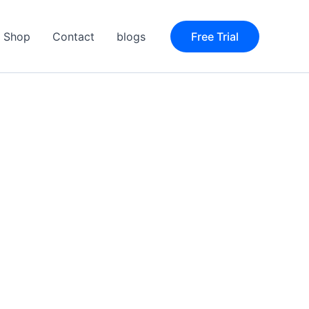
Shop
Contact
blogs
Free Trial