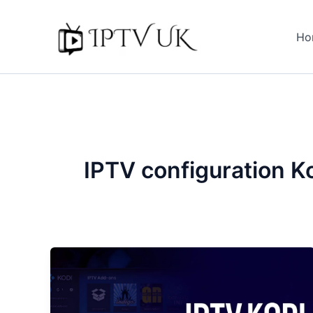
Skip
to
Ho
content
IPTV configuration K