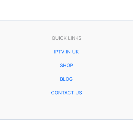
QUICK LINKS
IPTV IN UK
SHOP
BLOG
CONTACT US