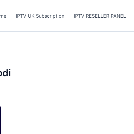
me
IPTV UK Subscription
IPTV RESELLER PANEL
odi