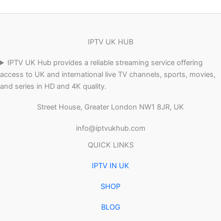
IPTV UK HUB
IPTV UK Hub provides a reliable streaming service offering
access to UK and international live TV channels, sports, movies,
and series in HD and 4K quality.
Street House, Greater London NW1 8JR, UK
info@iptvukhub.com
QUICK LINKS
IPTV IN UK
SHOP
BLOG