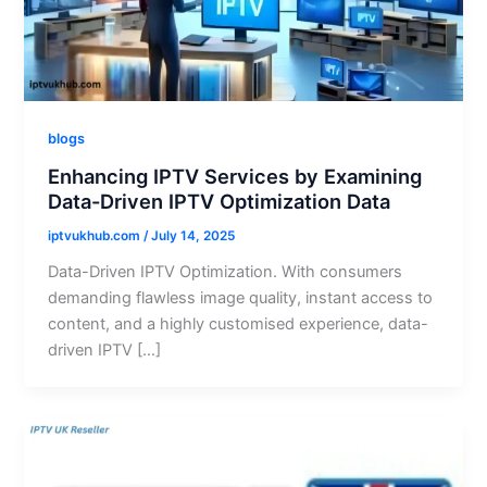
blogs
Enhancing IPTV Services by Examining
Data-Driven IPTV Optimization Data
iptvukhub.com
/
July 14, 2025
Data-Driven IPTV Optimization. With consumers
demanding flawless image quality, instant access to
content, and a highly customised experience, data-
driven IPTV […]