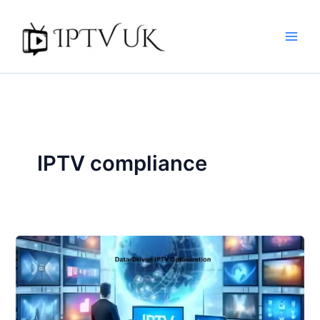
Skip
to
content
IPTV compliance