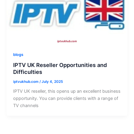
blogs
IPTV UK Reseller Opportunities and
Difficulties
iptvukhub.com
/
July 4, 2025
IPTV UK reseller, this opens up an excellent business
opportunity. You can provide clients with a range of
TV channels