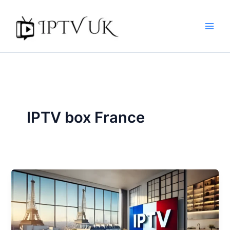
Skip
to
content
IPTV box France