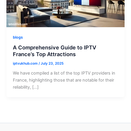
blogs
A Comprehensive Guide to IPTV
France’s Top Attractions
iptvukhub.com
/
July 23, 2025
We have compiled a list of the top IPTV providers in
France, highlighting those that are notable for their
reliability, […]