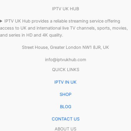
IPTV UK HUB
IPTV UK Hub provides a reliable streaming service offering
access to UK and international live TV channels, sports, movies,
and series in HD and 4K quality.
Street House, Greater London NW1 8JR, UK
info@iptvukhub.com
QUICK LINKS
IPTV IN UK
SHOP
BLOG
CONTACT US
ABOUT US