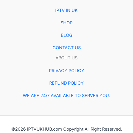
IPTV IN UK
SHOP
BLOG
CONTACT US
ABOUT US
PRIVACY POLICY
REFUND POLICY
WE ARE 24/7 AVAILABLE TO SERVER YOU.
©2026 IPTVUKHUB.com Copyright All Right Reserved.