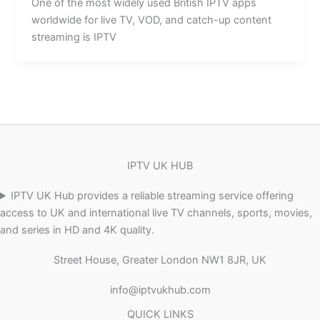
One of the most widely used British IPTV apps
worldwide for live TV, VOD, and catch-up content
streaming is IPTV
IPTV UK HUB
IPTV UK Hub provides a reliable streaming service offering
access to UK and international live TV channels, sports, movies,
and series in HD and 4K quality.
Street House, Greater London NW1 8JR, UK
info@iptvukhub.com
QUICK LINKS