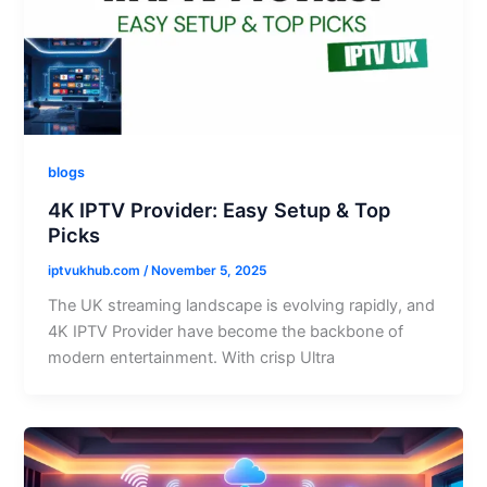
blogs
4K IPTV Provider: Easy Setup & Top
Picks
iptvukhub.com
/
November 5, 2025
The UK streaming landscape is evolving rapidly, and
4K IPTV Provider have become the backbone of
modern entertainment. With crisp Ultra