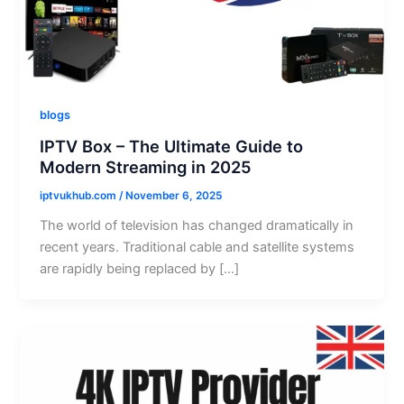
blogs
IPTV Box – The Ultimate Guide to
Modern Streaming in 2025
iptvukhub.com
/
November 6, 2025
The world of television has changed dramatically in
recent years. Traditional cable and satellite systems
are rapidly being replaced by […]