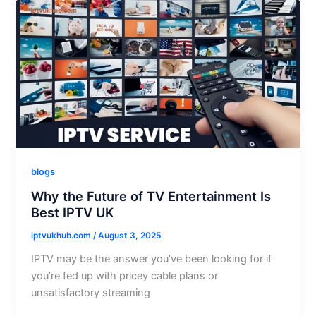
blogs
Why the Future of TV Entertainment Is
Best IPTV UK
iptvukhub.com
/
August 3, 2025
IPTV may be the answer you’ve been looking for if
you’re fed up with pricey cable plans or
unsatisfactory streaming