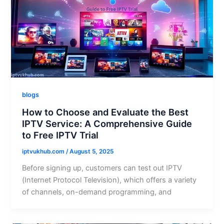
blogs
How to Choose and Evaluate the Best
IPTV Service: A Comprehensive Guide
to Free IPTV Trial
iptvukhub.com
/
August 5, 2025
Before signing up, customers can test out IPTV
(Internet Protocol Television), which offers a variety
of channels, on-demand programming, and