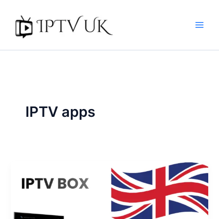
Skip
to
content
IPTV apps