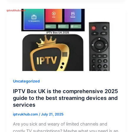
Uncategorized
IPTV Box UK is the comprehensive 2025
guide to the best streaming devices and
services
iptvukhub.com
/
July 21, 2025
Are you sick and weary of limited channels and
costly TV subscriptions? Maybe what you need is an