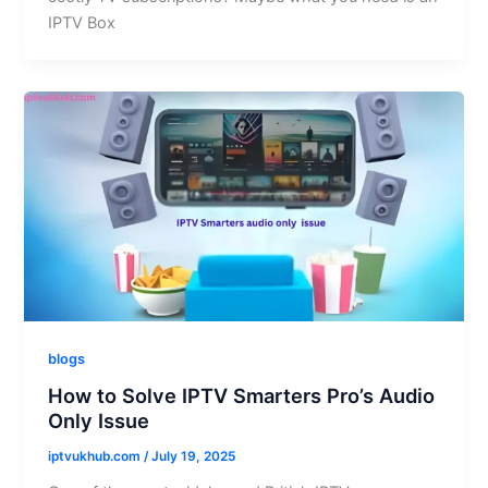
IPTV Box
blogs
How to Solve IPTV Smarters Pro’s Audio
Only Issue
iptvukhub.com
/
July 19, 2025