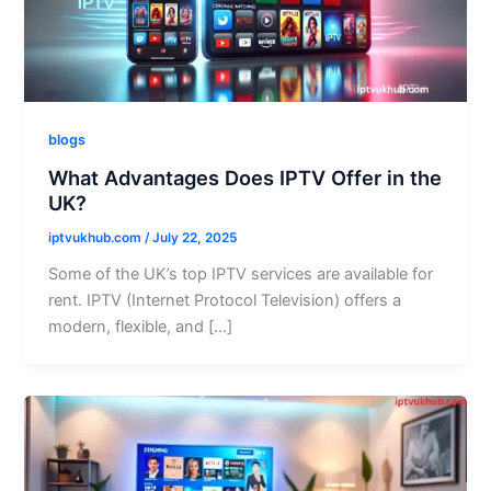
blogs
What Advantages Does IPTV Offer in the
UK?
iptvukhub.com
/
July 22, 2025
Some of the UK’s top IPTV services are available for
rent. IPTV (Internet Protocol Television) offers a
modern, flexible, and […]