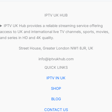
IPTV UK HUB
IPTV UK Hub provides a reliable streaming service offering
access to UK and international live TV channels, sports, movies,
and series in HD and 4K quality.
Street House, Greater London NW1 8JR, UK
info@iptvukhub.com
QUICK LINKS
IPTV IN UK
SHOP
BLOG
CONTACT US