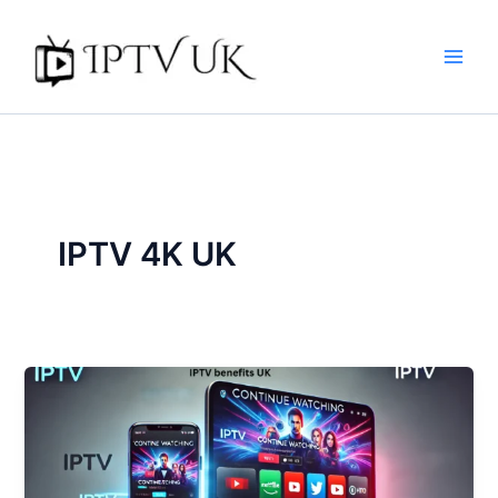
Skip
to
content
IPTV 4K UK