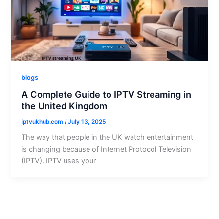
blogs
A Complete Guide to IPTV Streaming in
the United Kingdom
iptvukhub.com
/
July 13, 2025
The way that people in the UK watch entertainment
is changing because of Internet Protocol Television
(IPTV). IPTV uses your