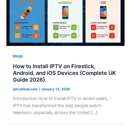
blogs
How to Install IPTV on Firestick,
Android, and iOS Devices (Complete UK
Guide 2026)
iptvukhub.com
/
January 14, 2026
Introduction How to Install IPTV In recent years,
IPTV has transformed the way people watch
television, especially across the United […]