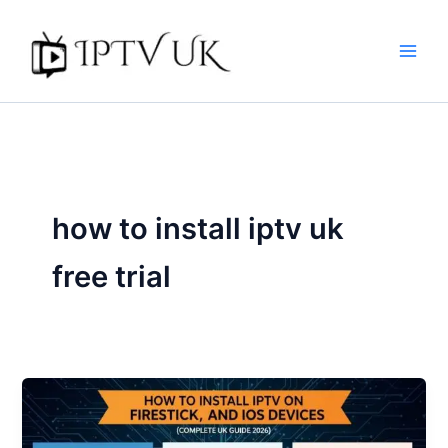
Skip
to
content
how to install iptv uk
free trial