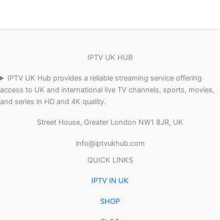
IPTV UK HUB
IPTV UK Hub provides a reliable streaming service offering
access to UK and international live TV channels, sports, movies,
and series in HD and 4K quality.
Street House, Greater London NW1 8JR, UK
info@iptvukhub.com
QUICK LINKS
IPTV IN UK
SHOP