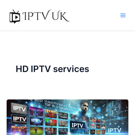
Skip
to
content
HD IPTV services