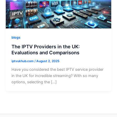
blogs
The IPTV Providers in the UK:
Evaluations and Comparisons
iptvukhub.com
/
August 2, 2025
Have you considered the best IPTV service provider
in the UK for incredible streaming? With so many
options, selecting the […]