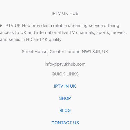
IPTV UK HUB
IPTV UK Hub provides a reliable streaming service offering
access to UK and international live TV channels, sports, movies,
and series in HD and 4K quality.
Street House, Greater London NW1 8JR, UK
info@iptvukhub.com
QUICK LINKS
IPTV IN UK
SHOP
BLOG
CONTACT US