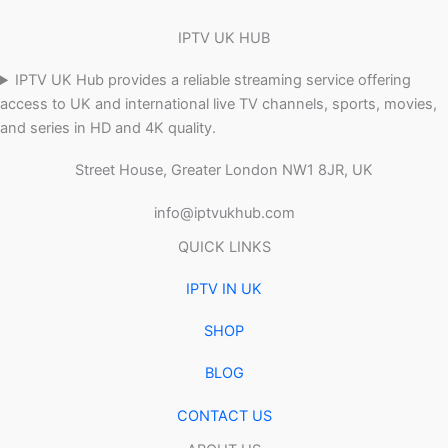
IPTV UK HUB
IPTV UK Hub provides a reliable streaming service offering
access to UK and international live TV channels, sports, movies,
and series in HD and 4K quality.
Street House, Greater London NW1 8JR, UK
info@iptvukhub.com
QUICK LINKS
IPTV IN UK
SHOP
BLOG
CONTACT US