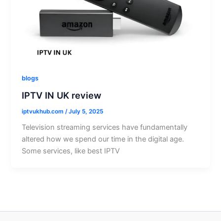
blogs
IPTV IN UK review
iptvukhub.com
/
July 5, 2025
Television streaming services have fundamentally
altered how we spend our time in the digital age.
Some services, like best IPTV