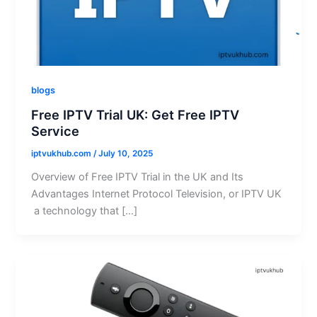
blogs
Free IPTV Trial UK: Get Free IPTV
Service
iptvukhub.com
/
July 10, 2025
Overview of Free IPTV Trial in the UK and Its
Advantages Internet Protocol Television, or IPTV UK
a technology that […]