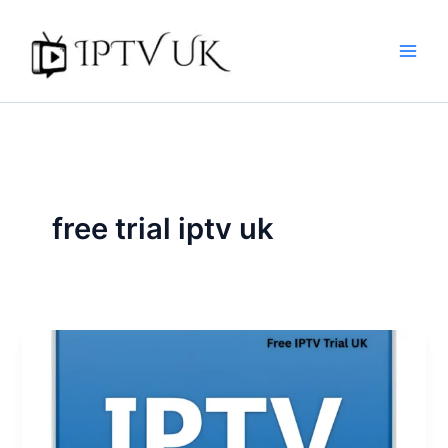
Skip
to
content
free trial iptv uk