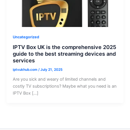
Uncategorized
IPTV Box UK is the comprehensive 2025
guide to the best streaming devices and
services
iptvukhub.com
/
July 21, 2025
Are you sick and weary of limited channels and
costly TV subscriptions? Maybe what you need is an
IPTV Box […]