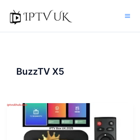
Skip
to
content
BuzzTV X5