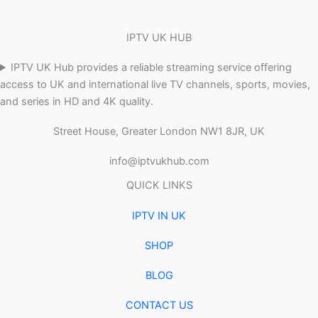
IPTV UK HUB
IPTV UK Hub provides a reliable streaming service offering
access to UK and international live TV channels, sports, movies,
and series in HD and 4K quality.
Street House, Greater London NW1 8JR, UK
info@iptvukhub.com
QUICK LINKS
IPTV IN UK
SHOP
BLOG
CONTACT US