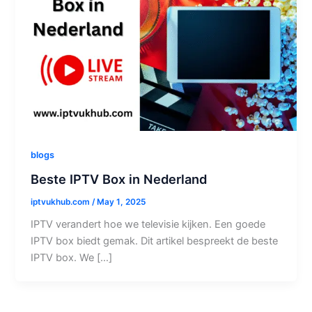
blogs
Beste IPTV Box in Nederland
iptvukhub.com
/
May 1, 2025
IPTV verandert hoe we televisie kijken. Een goede
IPTV box biedt gemak. Dit artikel bespreekt de beste
IPTV box. We […]