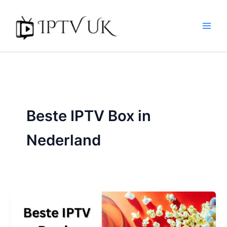
Skip
to
content
Beste IPTV Box in
Nederland