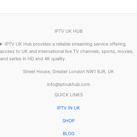
IPTV UK HUB
IPTV UK Hub provides a reliable streaming service offering
access to UK and international live TV channels, sports, movies,
and series in HD and 4K quality.
Street House, Greater London NW1 8JR, UK
info@iptvukhub.com
QUICK LINKS
IPTV IN UK
SHOP
BLOG