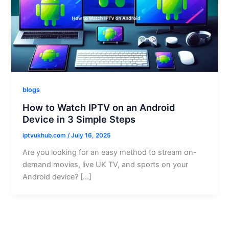
blogs
How to Watch IPTV on an Android
Device in 3 Simple Steps
iptvukhub.com
/
July 16, 2025
Are you looking for an easy method to stream on-
demand movies, live UK TV, and sports on your
Android device? […]