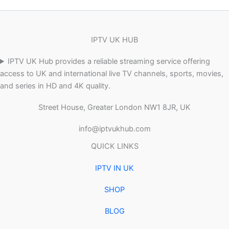
IPTV UK HUB
IPTV UK Hub provides a reliable streaming service offering
access to UK and international live TV channels, sports, movies,
and series in HD and 4K quality.
Street House, Greater London NW1 8JR, UK
info@iptvukhub.com
QUICK LINKS
IPTV IN UK
SHOP
BLOG