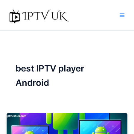
Skip
to
content
best IPTV player
Android